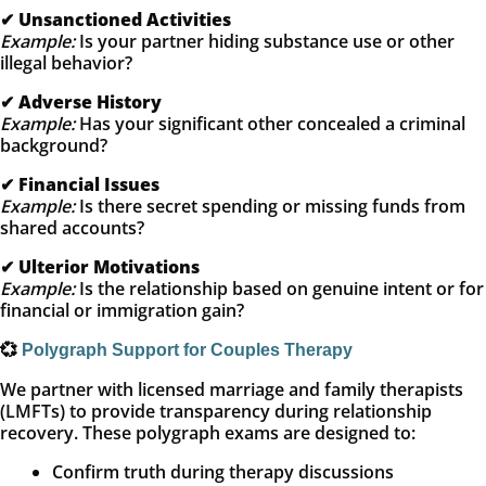
✔
Unsanctioned Activities
Example:
Is your partner hiding substance use or other
illegal behavior?
✔
Adverse History
Example:
Has your significant other concealed a criminal
background?
✔
Financial Issues
Example:
Is there secret spending or missing funds from
shared accounts?
✔
Ulterior Motivations
Example:
Is the relationship based on genuine intent or for
financial or immigration gain?
💞
Polygraph Support for Couples Therapy
We partner with licensed marriage and family therapists
(LMFTs) to provide transparency during relationship
recovery. These polygraph exams are designed to:
Confirm truth during therapy discussions