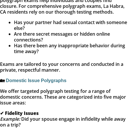
polygraph exams help individuals and couples find
closure. For comprehensive polygraph exams, La Habra,
CA residents rely on our thorough testing methods.
Has your partner had sexual contact with someone
else?
Are there secret messages or hidden online
connections?
Has there been any inappropriate behavior during
time away?
Exams are tailored to your concerns and conducted in a
private, respectful manner.
🏡
Domestic Issue Polygraphs
We offer targeted polygraph testing for a range of
domestic concerns. These are categorized into five major
issue areas:
✔
Fidelity Issues
Example:
Did your spouse engage in infidelity while away
on a trip?