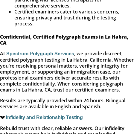
comprehensive services.
Certified examiners cater to various concerns,
ensuring privacy and trust during the testing
process.
Confidential, Certified Polygraph Exams in La Habra,
CA
At
, we provide discreet,
Spectrum Polygraph Services
certified polygraph testing in La Habra, California. Whether
you’re resolving personal matters, verifying integrity for
employment, or supporting an immigration case, our
professional examiners deliver accurate results with
complete confidentiality. When considering polygraph
exams in La Habra, CA, trust our certified examiners.
Results are typically provided within 24 hours. Bilingual
services are available in English and Spanish.
💔
Infidelity and Relationship Testing
Rebuild trust with clear, reliable answers. Our infidelity