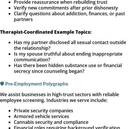
Provide reassurance when rebuilding trust
Verify new commitments after prior dishonesty
Clarify questions about addiction, finances, or past
partners
Therapist-Coordinated Example Topics:
Has my partner disclosed all sexual contact outside
the relationship?
Is my spouse truthful about ending inappropriate
communication?
Has there been hidden substance use or financial
secrecy since counseling began?
🛡️ Pre-Employment Polygraphs
We assist businesses in high-trust sectors with reliable
employee screening. Industries we serve include:
Private security companies
Armored vehicle services
Cannabis security and compliance
Financial roles requiring background verification