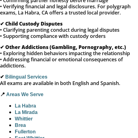
• Confirming partner honesty before marriage
• Verifying financial and legal disclosures. For polygraph
exams, La Habra, CA offers a trusted local provider.
✔
Child Custody Disputes
• Clarifying parenting conduct during legal disputes
• Supporting compliance with custody orders
✔
Other Addictions (Gambling, Pornography, etc.)
• Exploring hidden behaviors impacting the relationship
• Addressing financial or emotional consequences of
addictions.
✔
Bilingual Services
All exams are available in both English and Spanish.
📍
Areas We Serve
La Habra
La Mirada
Whittier
Brea
Fullerton