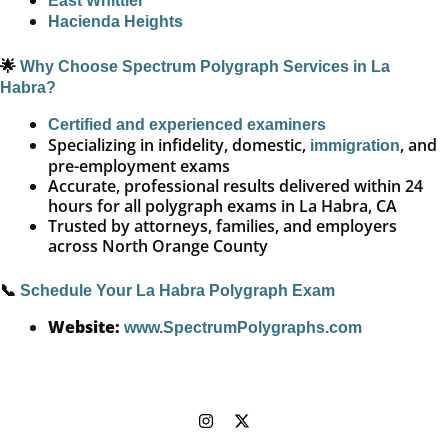
East Whittier
Hacienda Heights
🌟
Why Choose Spectrum Polygraph Services in La
Habra?
Certified and experienced examiners
Specializing in infidelity, domestic,
, and
immigration
pre-employment exams
Accurate, professional results delivered within 24
hours for all polygraph exams in La Habra, CA
Trusted by attorneys, families, and employers
across North Orange County
📞
Schedule Your La Habra Polygraph Exam
Website:
www.SpectrumPolygraphs.com