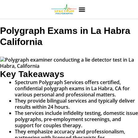
Polygraph Exams in La Habra
California
Key Takeaways
Spectrum Polygraph Services offers certified,
confidential polygraph exams in La Habra, CA for
various personal and professional matters.
They provide bilingual services and typically deliver
results within 24 hours.
The services include infidelity testing, domestic issue
polygraphs, pre-employment screenings, and
support for couples therapy.
They emphasize accuracy and professionalism,
partnering with licensed therapists for