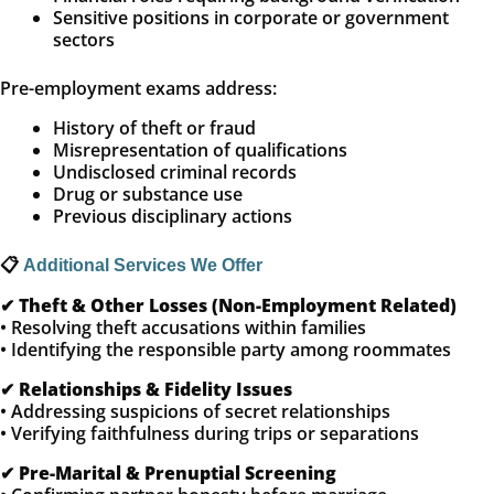
Sensitive positions in corporate or government
sectors
Pre-employment exams address:
History of theft or fraud
Misrepresentation of qualifications
Undisclosed criminal records
Drug or substance use
Previous disciplinary actions
📋
Additional Services We Offer
✔
Theft & Other Losses (Non-Employment Related)
• Resolving theft accusations within families
• Identifying the responsible party among roommates
✔
Relationships & Fidelity Issues
• Addressing suspicions of secret relationships
• Verifying faithfulness during trips or separations
✔
Pre-Marital & Prenuptial Screening