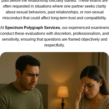
past before the relationship officially started. These exams are
often requested in situations where one partner seeks clarity
about sexual behaviors, past relationships, or non-sexual
misconduct that could affect long-term trust and compatibility.
At
Spectrum Polygraph Services
, our experienced examiners
conduct these evaluations with discretion, professionalism, and
sensitivity, ensuring that questions are framed objectively and
respectfully.