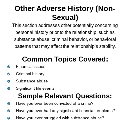
Other Adverse History (Non-
Sexual)
This section addresses other potentially concerning
personal history prior to the relationship, such as
substance abuse, criminal behavior, or behavioral
patterns that may affect the relationship’s stability.
Common Topics Covered:
Financial issues
Criminal history
Substance abuse
Significant life events
Sample Relevant Questions:
Have you ever been convicted of a crime?
Have you ever had any significant financial problems?
Have you ever struggled with substance abuse?