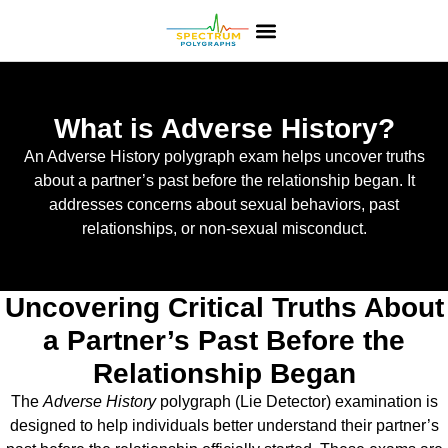
What is Adverse History?
An Adverse History polygraph exam helps uncover truths
about a partner’s past before the relationship began. It
addresses concerns about sexual behaviors, past
relationships, or non-sexual misconduct.
Uncovering Critical Truths About
a Partner’s Past Before the
Relationship Began
The
Adverse History
polygraph (Lie Detector) examination is
designed to help individuals better understand their partner’s