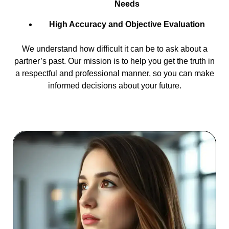
Needs
High Accuracy and Objective Evaluation
We understand how difficult it can be to ask about a
partner’s past. Our mission is to help you get the truth in
a respectful and professional manner, so you can make
informed decisions about your future.