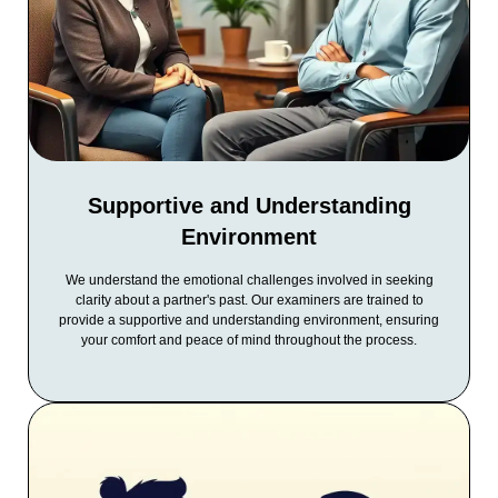
Supportive and Understanding
Environment
We understand the emotional challenges involved in seeking
clarity about a partner's past. Our examiners are trained to
provide a supportive and understanding environment, ensuring
your comfort and peace of mind throughout the process.