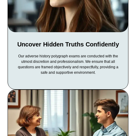
Uncover Hidden Truths Confidently
Our adverse history polygraph exams are conducted with the
utmost discretion and professionalism. We ensure that all
questions are framed objectively and respectfully, providing a
safe and supportive environment.