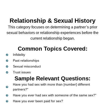
Relationship & Sexual History
This category focuses on determining a partner’s prior
sexual behaviors or relationship experiences before the
current relationship began.
Common Topics Covered:
Infidelity
Past relationships
Sexual misconduct
Trust issues
Sample Relevant Questions:
Have you had sex with more than [number] different
partners?”
Have you ever had sex with someone of the same sex?”
Have you ever been paid for sex?