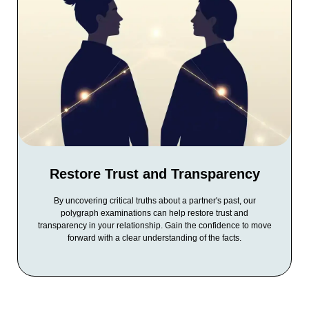
Restore Trust and Transparency
By uncovering critical truths about a partner's past, our
polygraph examinations can help restore trust and
transparency in your relationship. Gain the confidence to move
forward with a clear understanding of the facts.