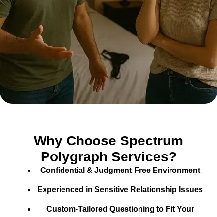
Why Choose Spectrum
Polygraph Services?
Confidential & Judgment-Free Environment
Experienced in Sensitive Relationship Issues
Custom-Tailored Questioning to Fit Your