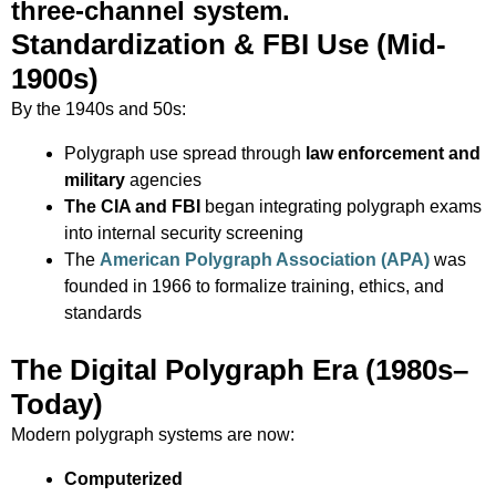
three-channel system.
Standardization & FBI Use (Mid-
1900s)
By the 1940s and 50s:
Polygraph use spread through
law enforcement and
military
agencies
The CIA and FBI
began integrating polygraph exams
into internal security screening
The
American Polygraph Association (APA)
was
founded in 1966 to formalize training, ethics, and
standards
The Digital Polygraph Era (1980s–
Today)
Modern polygraph systems are now:
Computerized