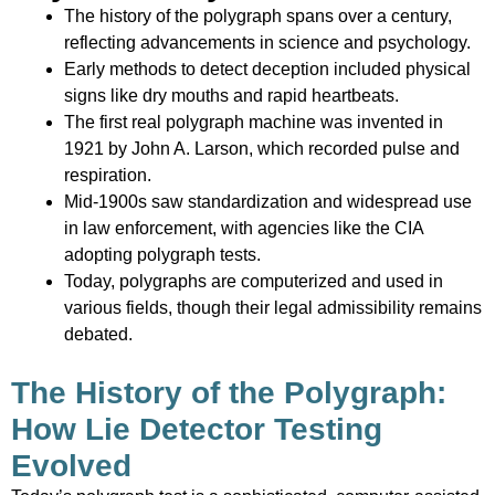
The history of the polygraph spans over a century,
reflecting advancements in science and psychology.
Early methods to detect deception included physical
signs like dry mouths and rapid heartbeats.
The first real polygraph machine was invented in
1921 by John A. Larson, which recorded pulse and
respiration.
Mid-1900s saw standardization and widespread use
in law enforcement, with agencies like the CIA
adopting polygraph tests.
Today, polygraphs are computerized and used in
various fields, though their legal admissibility remains
debated.
The History of the Polygraph:
How Lie Detector Testing
Evolved