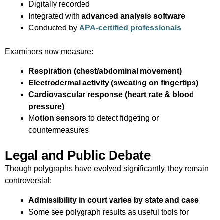
Digitally recorded
Integrated with
advanced analysis software
Conducted by
APA-certified professionals
Examiners now measure:
Respiration (chest/abdominal movement)
Electrodermal activity (sweating on fingertips)
Cardiovascular response (heart rate & blood
pressure)
M
otion sensors
to detect fidgeting or
countermeasures
Legal and Public Debate
Though polygraphs have evolved significantly, they remain
controversial:
Admissibility in court varies by state and case
Some see polygraph results as useful tools for