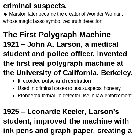
criminal suspects.
🧠 Marston later became the creator of Wonder Woman,
whose magic lasso symbolized truth detection.
The First Polygraph Machine
1921 –
John A. Larson
, a medical
student and police officer, invented
the first real
polygraph machine
at
the University of California, Berkeley.
It recorded
pulse and respiration
Used in criminal cases to test suspects’ honesty
Pioneered formal lie detector use in law enforcement
1925 –
Leonarde Keeler
, Larson’s
student, improved the machine with
ink pens and graph paper
, creating a