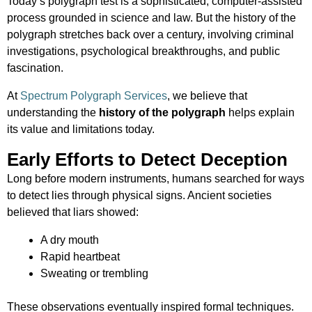
Today’s polygraph test is a sophisticated, computer-assisted
process grounded in science and law. But the history of the
polygraph stretches back over a century, involving criminal
investigations, psychological breakthroughs, and public
fascination.
At
Spectrum Polygraph Services
, we believe that
understanding the
history of the polygraph
helps explain
its value and limitations today.
Early Efforts to Detect Deception
Long before modern instruments, humans searched for ways
to detect lies through physical signs. Ancient societies
believed that liars showed:
A dry mouth
Rapid heartbeat
Sweating or trembling
These observations eventually inspired formal techniques.