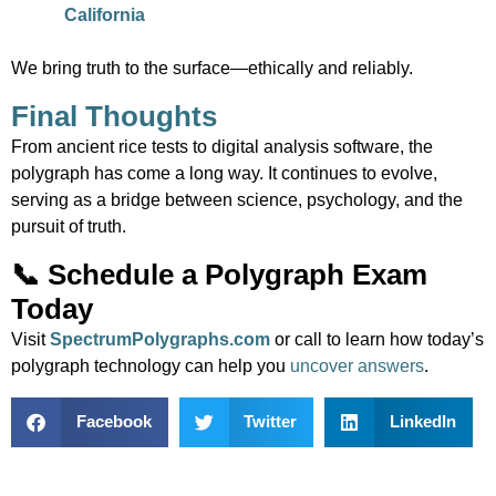
California
We bring truth to the surface—ethically and reliably.
Final Thoughts
From ancient rice tests to digital analysis software, the
polygraph has come a long way. It continues to evolve,
serving as a bridge between science, psychology, and the
pursuit of truth.
📞 Schedule a Polygraph Exam
Today
Visit
SpectrumPolygraphs.com
or call to learn how today’s
polygraph technology can help you
uncover answers
.
Facebook
Twitter
LinkedIn