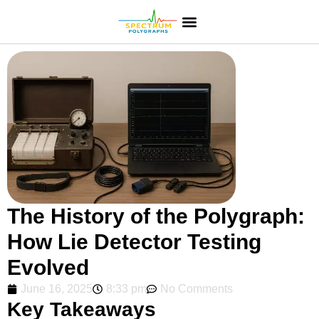
The History of the Polygraph:
How Lie Detector Testing
Evolved
June 16, 2025
8:33 pm
No Comments
Key Takeaways