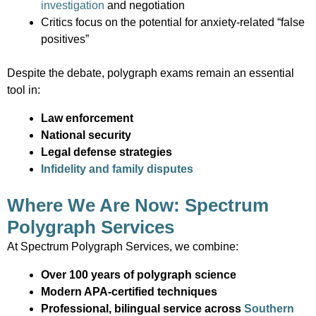
investigation
and negotiation
Critics focus on the potential for anxiety-related “false
positives”
Despite the debate, polygraph exams remain an essential
tool in:
Law enforcement
National security
Legal defense strategies
Infidelity and family disputes
Where We Are Now: Spectrum
Polygraph Services
At Spectrum Polygraph Services, we combine:
Over 100 years of polygraph science
Modern APA-certified techniques
Professional, bilingual service across
Southern