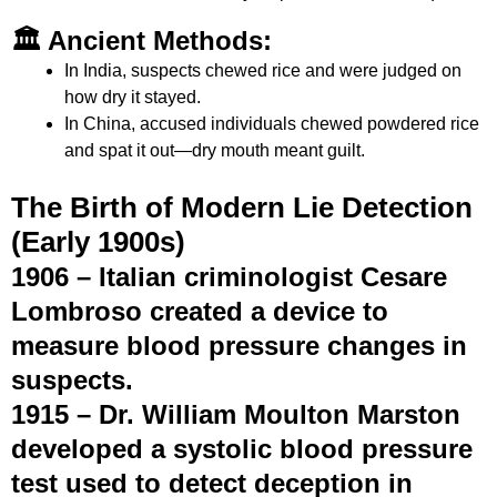
🏛 Ancient Methods:
In India, suspects chewed rice and were judged on
how dry it stayed.
In China, accused individuals chewed powdered rice
and spat it out—dry mouth meant guilt.
The Birth of Modern Lie Detection
(Early 1900s)
1906 – Italian criminologist
Cesare
Lombroso
created a device to
measure blood pressure changes in
suspects.
1915 –
Dr. William Moulton Marston
developed a systolic blood pressure
test used to detect deception in