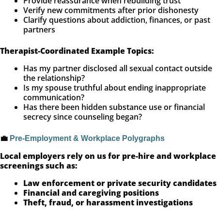
Provide reassurance when rebuilding trust
Verify new commitments after prior dishonesty
Clarify questions about addiction, finances, or past
partners
Therapist-Coordinated Example Topics:
Has my partner disclosed all sexual contact outside
the relationship?
Is my spouse truthful about ending inappropriate
communication?
Has there been hidden substance use or financial
secrecy since counseling began?
💼
Pre-Employment & Workplace Polygraphs
Local employers rely on us for pre-hire and workplace
screenings such as:
Law enforcement or private security candidates
Financial and caregiving positions
Theft, fraud, or harassment investigations