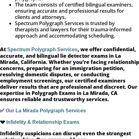
The team consists of certified bilingual examiners,
ensuring accurate and professional results for
clients and attorneys.
Spectrum Polygraph Services is trusted by
therapists and lawyers for their trauma-informed
approach and accommodating scheduling.
At
, we offer confidential,
Spectrum Polygraph Services
accurate, and bilingual lie detector exams in La
Mirada, California. Whether you’re facing relationship
concerns, preparing for an immigration petition,
resolving domestic disputes, or conducting
employment screenings, our certified examiners
deliver results that are professional and discreet. Our
expertise in Polygraph Exams in La Mirada, CA
ensures reliable and trustworthy services.
✅
Our La Mirada Polygraph Services
💔
Infidelity & Relationship Exams
Infidelity suspicions can disrupt even the strongest