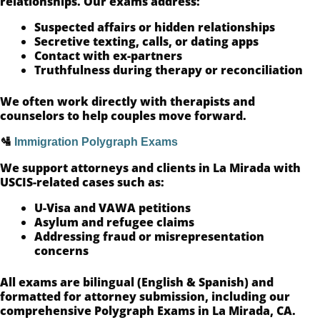
relationships. Our exams address:
Suspected affairs or hidden relationships
Secretive texting, calls, or dating apps
Contact with ex-partners
Truthfulness during therapy or reconciliation
We often work directly with therapists and
counselors to help couples move forward.
🛂
Immigration Polygraph Exams
We support attorneys and clients in La Mirada with
USCIS-related cases such as:
U-Visa and VAWA petitions
Asylum and refugee claims
Addressing fraud or misrepresentation
concerns
All exams are bilingual (English & Spanish) and
formatted for attorney submission, including our
comprehensive Polygraph Exams in La Mirada, CA.