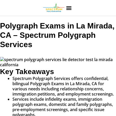
Polygraph Exams in La Mirada,
CA – Spectrum Polygraph
Services
Key Takeaways
Spectrum Polygraph Services offers confidential,
bilingual Polygraph Exams in La Mirada, CA for
various needs including relationship concerns,
immigration petitions, and employment screenings.
Services include infidelity exams, immigration
polygraph exams, domestic and family polygraphs,
pre-employment screenings, and specific issue
polygraphs.