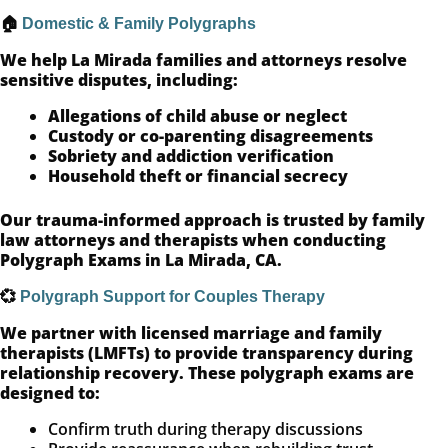
🏠
Domestic & Family Polygraphs
We help La Mirada families and attorneys resolve
sensitive disputes, including:
Allegations of child abuse or neglect
Custody or co-parenting disagreements
Sobriety and addiction verification
Household theft or financial secrecy
Our trauma-informed approach is trusted by family
law attorneys and therapists when conducting
Polygraph Exams in La Mirada, CA.
💞
Polygraph Support for Couples Therapy
We partner with licensed marriage and family
therapists (LMFTs) to provide transparency during
relationship recovery. These polygraph exams are
designed to:
Confirm truth during therapy discussions