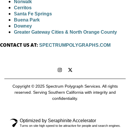
Norwalk
Cerritos
Santa Fe Springs
Buena Park
Downey
Greater Gateway Cities & North Orange County
CONTACT US AT:
SPECTRUMPOLYGRAPHS.COM
Copyright © 2025 Spectrum Polygraph Services. All rights
reserved. Serving Southern California with integrity and
confidentiality.
Optimized by Seraphinite Accelerator
Turns on site high speed to be attractive for people and search engines.