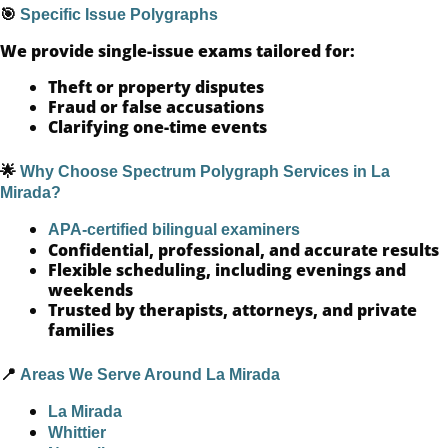
🎯
Specific Issue Polygraphs
We provide single-issue exams tailored for:
Theft or property disputes
Fraud or false accusations
Clarifying one-time events
🌟
Why Choose Spectrum Polygraph Services in La
Mirada?
APA-certified bilingual examiners
Confidential, professional, and accurate results
Flexible scheduling, including evenings and
weekends
Trusted by therapists, attorneys, and private
families
📍
Areas We Serve Around La Mirada
La Mirada
Whittier