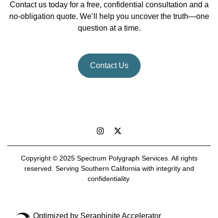
Contact us today for a free, confidential consultation and a
no-obligation quote. We’ll help you uncover the truth—one
question at a time.
Contact Us
Copyright © 2025 Spectrum Polygraph Services. All rights
reserved. Serving Southern California with integrity and
confidentiality.
Optimized by Seraphinite Accelerator