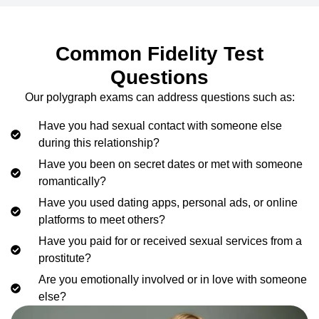
Common Fidelity Test
Questions
Our polygraph exams can address questions such as:
Have you had sexual contact with someone else
during this relationship?
Have you been on secret dates or met with someone
romantically?
Have you used dating apps, personal ads, or online
platforms to meet others?
Have you paid for or received sexual services from a
prostitute?
Are you emotionally involved or in love with someone
else?