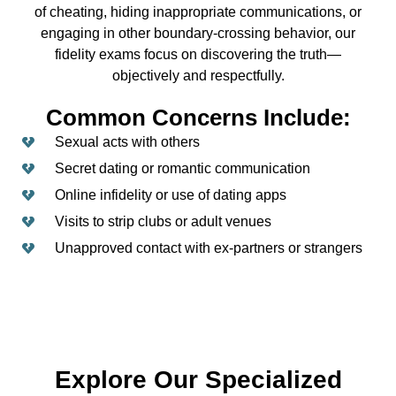
of cheating, hiding inappropriate communications, or
engaging in other boundary-crossing behavior, our
fidelity exams focus on discovering the truth—
objectively and respectfully.
Common Concerns Include:
Sexual acts with others
Secret dating or romantic communication
Online infidelity or use of dating apps
Visits to strip clubs or adult venues
Unapproved contact with ex-partners or strangers
Explore Our Specialized