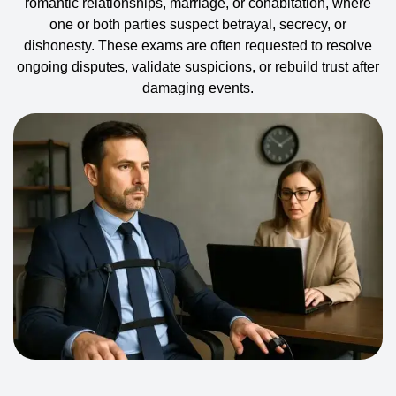
romantic relationships, marriage, or cohabitation, where
one or both parties suspect betrayal, secrecy, or
dishonesty. These exams are often requested to resolve
ongoing disputes, validate suspicions, or rebuild trust after
damaging events.