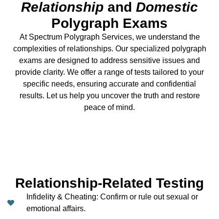
Relationship
and
Domestic
Polygraph Exams
At
Spectrum Polygraph Services,
we understand the
complexities of relationships. Our specialized polygraph
exams are designed to address
sensitive issues
and
provide clarity. We offer a range of tests tailored to your
specific needs, ensuring accurate and confidential
results. Let us help you uncover the truth and restore
peace of mind.
Relationship-Related Testing
Infidelity & Cheating: Confirm or rule out sexual or
emotional affairs.