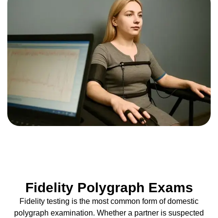
Fidelity Polygraph Exams
Fidelity testing is the most common form of domestic
polygraph examination. Whether a partner is suspected