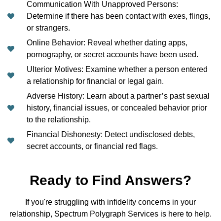
Communication With Unapproved Persons:
Determine if there has been contact with exes, flings,
or strangers.
Online Behavior: Reveal whether dating apps,
pornography, or secret accounts have been used.
Ulterior Motives: Examine whether a person entered
a relationship for financial or legal gain.
Adverse History: Learn about a partner’s past sexual
history, financial issues, or concealed behavior prior
to the relationship.
Financial Dishonesty: Detect undisclosed debts,
secret accounts, or financial red flags.
Ready to Find Answers?
If you're struggling with infidelity concerns in your
relationship, Spectrum Polygraph Services is here to help.