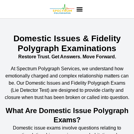
Domestic Issues & Fidelity
Polygraph Examinations
Restore Trust. Get Answers. Move Forward.
At
Spectrum Polygraph Services
, we understand how
emotionally charged and complex relationship matters can
be. Our
Domestic Issues and Fidelity Polygraph Exams
(
Lie Detector Test
) are designed to provide clarity and
closure when trust has been broken or called into question.
What Are Domestic Issue Polygraph
Exams?
Domestic issue exams
involve questions relating to