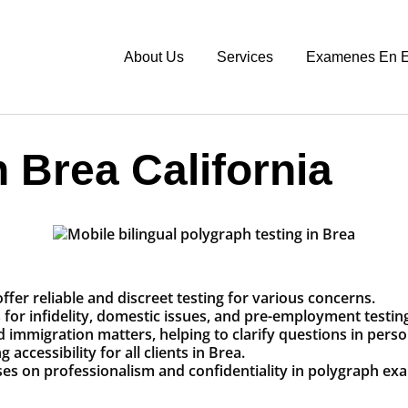
About Us
Services
Examenes En E
 Brea California
ffer reliable and discreet testing for various concerns.
r infidelity, domestic issues, and pre-employment testing 
and immigration matters, helping to clarify questions in perso
accessibility for all clients in Brea.
ses on professionalism and confidentiality in polygraph ex