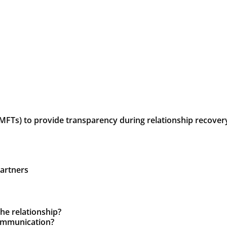
LMFTs) to provide transparency during relationship recove
partners
the relationship?
communication?