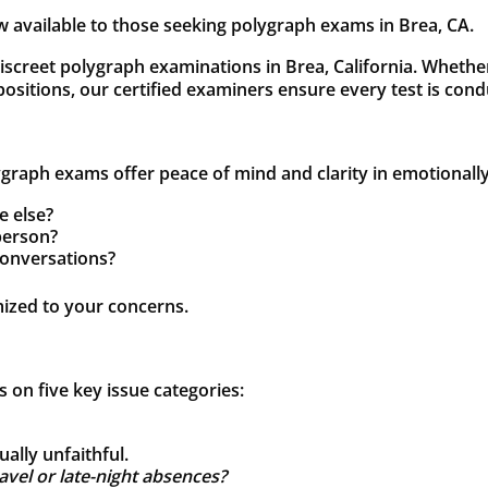
 available to those seeking polygraph exams in Brea, CA.
discreet polygraph examinations in Brea, California. Whethe
 positions, our certified examiners ensure every test is con
raph exams offer peace of mind and clarity in emotionally d
e else?
person?
conversations?
mized to your concerns.
on five key issue categories:
ally unfaithful.
vel or late-night absences?