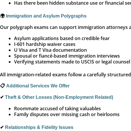
Has there been hidden substance use or financial se
🌍
Immigration and Asylum Polygraphs
Our polygraph exams can support immigration attorneys and
Asylum applications based on credible fear
I-601 hardship waiver cases
U Visa and T Visa documentation
Spousal or fiancé-based immigration interviews
Verifying statements made to USCIS or legal counsel
All immigration-related exams follow a carefully structure
📋
Additional Services We Offer
✔
Theft & Other Losses (Non-Employment Related)
Roommate accused of taking valuables
Family disputes over missing cash or heirlooms
✔
Relationships & Fidelity Issues