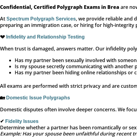
Confidential, Certified Polygraph Exams in Brea
are now
At
, we provide reliable and 
Spectrum Polygraph Services
preparing an immigration case, or hiring for high-integrity
💔
Infidelity and Relationship Testing
When trust is damaged, answers matter. Our infidelity polyg
Has my partner been sexually involved with someon
Is my spouse secretly communicating with another 
Has my partner been hiding online relationships or 
All exams are performed with strict privacy and are custo
🏡
Domestic Issue Polygraphs
Domestic disputes often involve deeper concerns. We focus 
✔
Fidelity Issues
Determine whether a partner has been romantically or sexu
Example: Has your spouse been unfaithful during recent tra