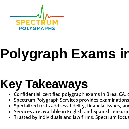
Polygraph Exams in
Key Takeaways
Confidential, certified polygraph exams in Brea, CA, o
Spectrum Polygraph Services provides examinations fo
Specialized tests address fidelity, financial issues, 
Services are available in English and Spanish, ensuring 
Trusted by individuals and law firms, Spectrum focu