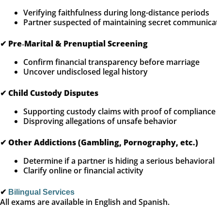
Verifying faithfulness during long-distance periods
Partner suspected of maintaining secret communica
✔
Pre‑Marital & Prenuptial Screening
Confirm financial transparency before marriage
Uncover undisclosed legal history
✔
Child Custody Disputes
Supporting custody claims with proof of compliance
Disproving allegations of unsafe behavior
✔
Other Addictions (Gambling, Pornography, etc.)
Determine if a partner is hiding a serious behavioral
Clarify online or financial activity
✔
Bilingual Services
All exams are available in English and Spanish.