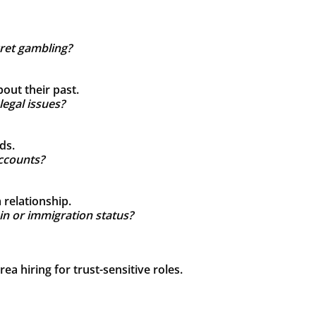
cret gambling?
out their past.
legal issues?
ds.
ccounts?
relationship.
ain or immigration status?
a hiring for trust-sensitive roles.