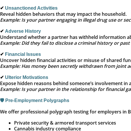
✔
Unsanctioned Activities
Reveal hidden behaviors that may impact the household.
Example: Is your partner engaging in illegal drug use or se
✔
Adverse History
Understand whether a partner has withheld information ab
Example: Did they fail to disclose a criminal history or past 
✔
Financial Issues
Uncover hidden financial activities or misuse of shared fun
Example: Has money been secretly withdrawn from joint a
✔
Ulterior Motivations
Expose hidden reasons behind someone’s involvement in a 
Example: Is your partner in the relationship for financial g
🛡️ Pre‑Employment Polygraphs
We offer professional polygraph testing for employers in Bre
Private security & armored transport services
Cannabis industry compliance