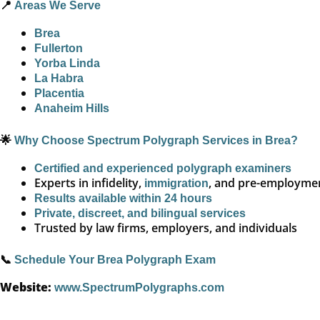
📍
Areas We Serve
Brea
Fullerton
Yorba Linda
La Habra
Placentia
Anaheim Hills
🌟
Why Choose Spectrum Polygraph Services in Brea?
Certified and experienced polygraph examiners
Experts in infidelity,
, and pre-employmen
immigration
Results available within 24 hours
Private, discreet, and bilingual services
Trusted by law firms, employers, and individuals
📞
Schedule Your Brea Polygraph Exam
Website:
www.SpectrumPolygraphs.com