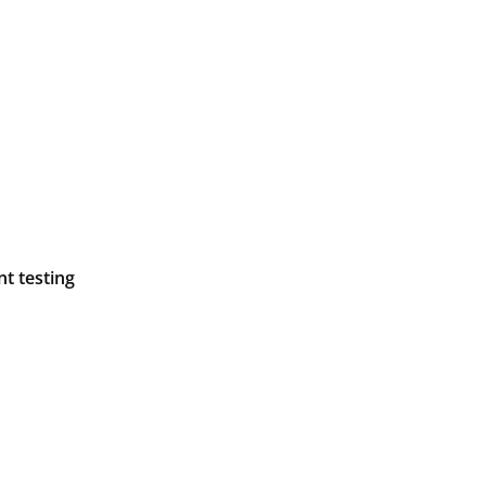
t testing