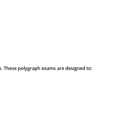
ry. These polygraph exams are designed to: