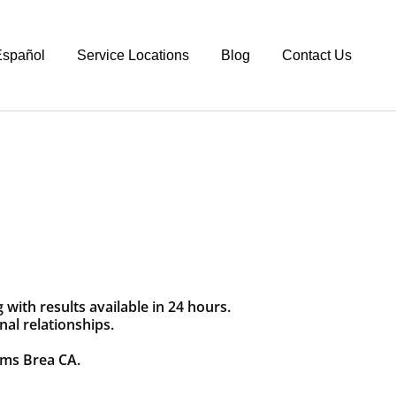
spañol
Service Locations
Blog
Contact Us
with results available in 24 hours.
nal relationships.
ams Brea CA.