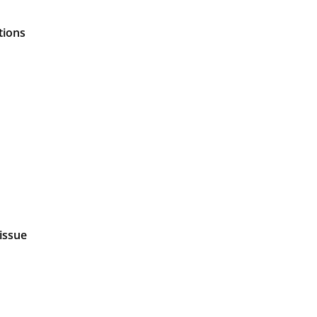
tions
 issue