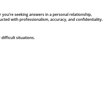
r you’re seeking answers in a personal relationship,
ducted with professionalism, accuracy, and confidentiality.
ifficult situations.