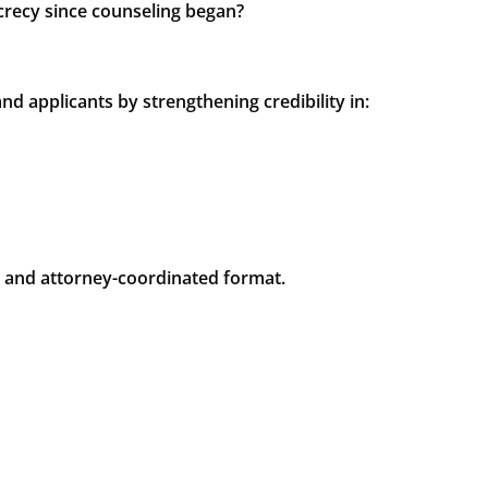
crecy since counseling began?
 applicants by strengthening credibility in:
d and attorney-coordinated format.