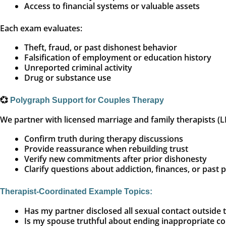
Access to financial systems or valuable assets
Each exam evaluates:
Theft, fraud, or past dishonest behavior
Falsification of employment or education history
Unreported criminal activity
Drug or substance use
💞
Polygraph Support for Couples Therapy
We partner with licensed marriage and family therapists (
Confirm truth during therapy discussions
Provide reassurance when rebuilding trust
Verify new commitments after prior dishonesty
Clarify questions about addiction, finances, or past 
Therapist-Coordinated Example Topics:
Has my partner disclosed all sexual contact outside 
Is my spouse truthful about ending inappropriate 