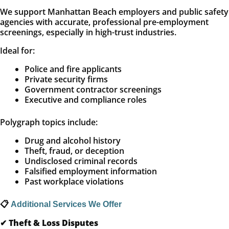
We support Manhattan Beach employers and public safety
agencies with accurate, professional pre-employment
screenings, especially in high-trust industries.
Ideal for:
Police and fire applicants
Private security firms
Government contractor screenings
Executive and compliance roles
Polygraph topics include:
Drug and alcohol history
Theft, fraud, or deception
Undisclosed criminal records
Falsified employment information
Past workplace violations
📋
Additional Services We Offer
✔
Theft & Loss Disputes