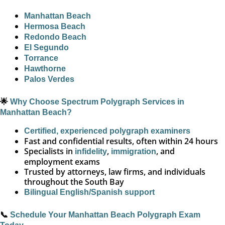
Manhattan Beach
Hermosa Beach
Redondo Beach
El Segundo
Torrance
Hawthorne
Palos Verdes
🌟
Why Choose Spectrum Polygraph Services in
Manhattan Beach?
Certified, experienced polygraph examiners
Fast and confidential results, often within 24 hours
Specialists in
,
, and
infidelity
immigration
employment exams
Trusted by attorneys, law firms, and individuals
throughout the South Bay
Bilingual English/Spanish support
📞
Schedule Your Manhattan Beach Polygraph Exam