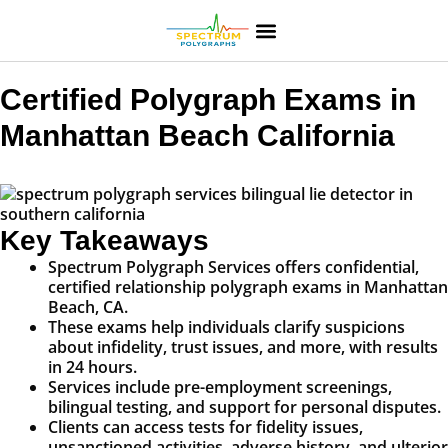
Certified Polygraph Exams in
Manhattan Beach California
Key Takeaways
Spectrum Polygraph Services offers confidential,
certified relationship polygraph exams in Manhattan
Beach, CA.
These exams help individuals clarify suspicions
about infidelity, trust issues, and more, with results
in 24 hours.
Services include pre-employment screenings,
bilingual testing, and support for personal disputes.
Clients can access tests for fidelity issues,
unsanctioned activities, adverse history, and ulterior