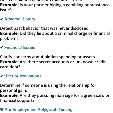
Example
: Is your partner hiding a gambling or substance
issue?
✔
Adverse History
Detect past behavior that was never disclosed.
Example
: Did they lie about a criminal charge or financial
problem?
✔
Financial Issues
Clarify concerns about hidden spending or assets.
Example
: Are there secret accounts or unknown credit
card debt?
✔
Ulterior Motivations
Determine if someone is using the relationship for
personal gain.
Example
: Are they pursuing marriage for a green card or
financial support?
🛡️ Pre-Employment Polygraph Testing