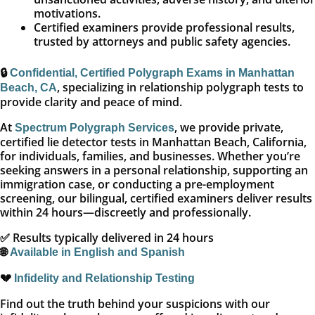
motivations.
Certified examiners provide professional results,
trusted by attorneys and public safety agencies.
🔒
Confidential, Certified Polygraph Exams in Manhattan
, specializing in relationship polygraph tests to
Beach, CA
provide clarity and peace of mind.
At
, we provide private,
Spectrum Polygraph Services
certified lie detector tests in Manhattan Beach, California,
for individuals, families, and businesses. Whether you’re
seeking answers in a personal relationship, supporting an
immigration case, or conducting a pre-employment
screening, our bilingual, certified examiners deliver results
within 24 hours—discreetly and professionally.
✅ Results typically delivered in 24 hours
🌐
Available in English and Spanish
💔
Infidelity and Relationship Testing
Find out the truth behind your suspicions with our