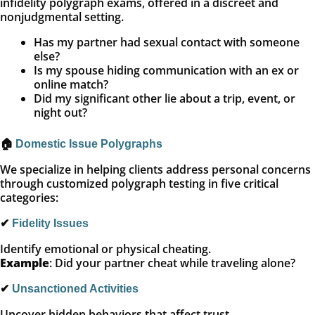
infidelity polygraph exams, offered in a discreet and
nonjudgmental setting.
Has my partner had sexual contact with someone
else?
Is my spouse hiding communication with an ex or
online match?
Did my significant other lie about a trip, event, or
night out?
🏠
Domestic Issue Polygraphs
We specialize in helping clients address personal concerns
through customized polygraph testing in five critical
categories:
✔
Fidelity Issues
Identify emotional or physical cheating.
Example
: Did your partner cheat while traveling alone?
✔
Unsanctioned Activities
Uncover hidden behaviors that affect trust.