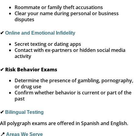
Roommate or family theft accusations
Clear your name during personal or business
disputes
✔
Online and Emotional Infidelity
Secret texting or dating apps
Contact with ex-partners or hidden social media
activity
✔
Risk Behavior Exams
Determine the presence of gambling, pornography,
or drug use
Confirm whether behavior is current or part of the
past
✔
Bilingual Testing
All polygraph exams are offered in Spanish and English.
📍
Areas We Serve