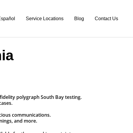
spañol
Service Locations
Blog
Contact Us
ia
idelity polygraph South Bay testing.
cases.
picious communications.
enings, and more.