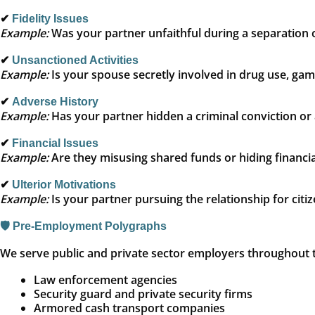
✔
Fidelity Issues
Example:
Was your partner unfaithful during a separation o
✔
Unsanctioned Activities
Example:
Is your spouse secretly involved in drug use, gambl
✔
Adverse History
Example:
Has your partner hidden a criminal conviction or 
✔
Financial Issues
Example:
Are they misusing shared funds or hiding financia
✔
Ulterior Motivations
Example:
Is your partner pursuing the relationship for citi
🛡️ Pre-Employment Polygraphs
We serve public and private sector employers throughout th
Law enforcement agencies
Security guard and private security firms
Armored cash transport companies