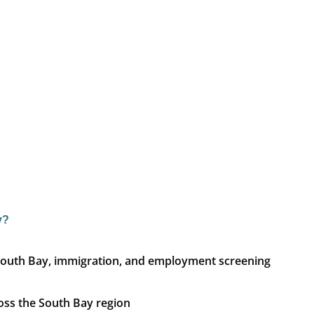
y?
ph South Bay, immigration, and employment screening
ross the South Bay region