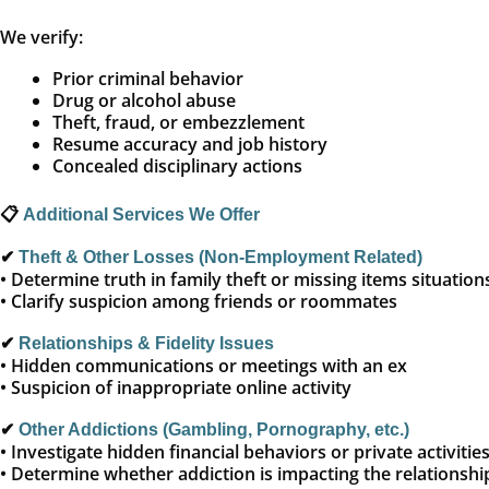
We verify:
Prior criminal behavior
Drug or alcohol abuse
Theft, fraud, or embezzlement
Resume accuracy and job history
Concealed disciplinary actions
📋
Additional Services We Offer
✔
Theft & Other Losses (Non-Employment Related)
• Determine truth in family theft or missing items situation
• Clarify suspicion among friends or roommates
✔
Relationships & Fidelity Issues
• Hidden communications or meetings with an ex
• Suspicion of inappropriate online activity
✔
Other Addictions (Gambling, Pornography, etc.)
• Investigate hidden financial behaviors or private activitie
• Determine whether addiction is impacting the relationshi