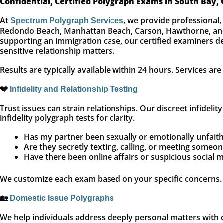
Confidential, Certified Polygraph Exams in South Bay,
At
, we provide professional
Spectrum Polygraph Services
Redondo Beach, Manhattan Beach, Carson, Hawthorne, and s
supporting an immigration case, our certified examiners del
sensitive relationship matters.
Results are typically available within 24 hours. Services ar
💔
Infidelity and Relationship Testing
Trust issues can strain relationships. Our discreet infideli
infidelity polygraph tests for clarity.
Has my partner been sexually or emotionally unfaith
Are they secretly texting, calling, or meeting someon
Have there been online affairs or suspicious social m
We customize each exam based on your specific concerns.
🏡
Domestic Issue Polygraphs
We help individuals address deeply personal matters with c