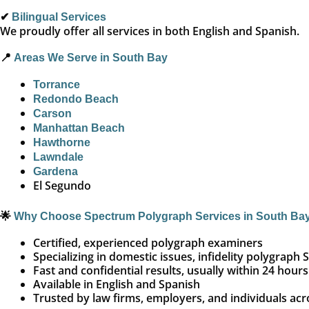
✔
Bilingual Services
We proudly offer all services in both English and Spanish.
📍
Areas We Serve in South Bay
Torrance
Redondo Beach
Carson
Manhattan Beach
Hawthorne
Lawndale
Gardena
El Segundo
🌟
Why Choose Spectrum Polygraph Services in South Ba
Certified, experienced polygraph examiners
Specializing in domestic issues, infidelity polygra
Fast and confidential results, usually within 24 hours
Available in English and Spanish
Trusted by law firms, employers, and individuals ac