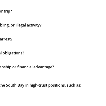
r trip?
ing, or illegal activity?
arrest?
l obligations?
zenship or financial advantage?
e South Bay in high-trust positions, such as: