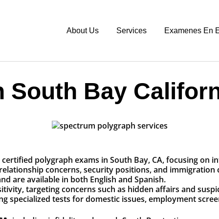
About Us
Services
Examenes En E
 South Bay Californ
certified polygraph exams in South Bay, CA, focusing on inf
 relationship concerns, security positions, and immigration 
nd are available in both English and Spanish.
nsitivity, targeting concerns such as hidden affairs and sus
ng specialized tests for domestic issues, employment scre