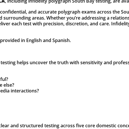
 CA
, including infidelity polygraph South Bay testing, are ava
, confidential, and accurate polygraph exams across the Sou
urrounding areas. Whether you’re addressing a relationshi
iver each test with precision, discretion, and care. Infidel
e provided in English and Spanish.
ty testing helps uncover the truth with sensitivity and profe
ful?
e else?
edia interactions?
lear and structured testing across five core domestic conc