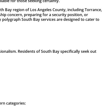
ilable for those seeking certainty.
th Bay region of Los Angeles County, including Torrance,
p concern, preparing for a security position, or
ity polygraph South Bay services are designed to cater to
ssionalism. Residents of South Bay specifically seek out
ern categories: