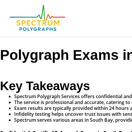
Polygraph Exams in
Key Takeaways
Spectrum Polygraph Services offers confidential and 
The service is professional and accurate, catering to
Exam results are typically provided within 24 hours a
Infidelity testing helps uncover trust issues with se
Spectrum serves various areas in South Bay, providi