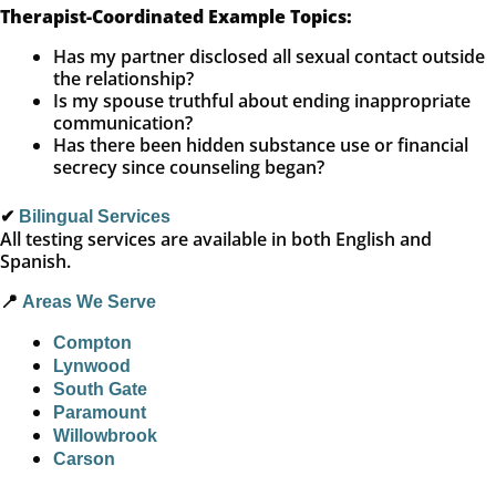
Therapist-Coordinated Example Topics:
Has my partner disclosed all sexual contact outside
the relationship?
Is my spouse truthful about ending inappropriate
communication?
Has there been hidden substance use or financial
secrecy since counseling began?
✔
Bilingual Services
All testing services are available in both English and
Spanish.
📍
Areas We Serve
Compton
Lynwood
South Gate
Paramount
Willowbrook
Carson