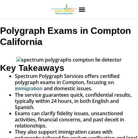
Polygraph Exams in Compton
California
Key Takeaways
Spectrum Polygraph Services offers certified
polygraph exams in Compton, focusing on
and domestic issues.
immigration
The service guarantees quick, confidential results,
typically within 24 hours, in both English and
Spanish.
Exams can clarify fidelity issues, unsanctioned
activities, financial concerns, and past deceit in
relationships.
They also support immigration cases with