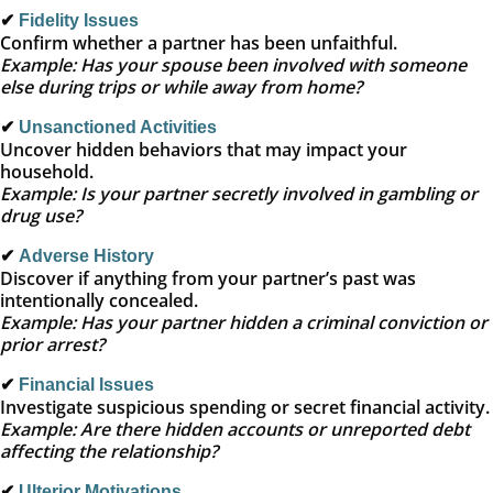
✔
Fidelity Issues
Confirm whether a partner has been unfaithful.
Example: Has your spouse been involved with someone
else during trips or while away from home?
✔
Unsanctioned Activities
Uncover hidden behaviors that may impact your
household.
Example: Is your partner secretly involved in gambling or
drug use?
✔
Adverse History
Discover if anything from your partner’s past was
intentionally concealed.
Example: Has your partner hidden a criminal conviction or
prior arrest?
✔
Financial Issues
Investigate suspicious spending or secret financial activity.
Example: Are there hidden accounts or unreported debt
affecting the relationship?
✔
Ulterior Motivations