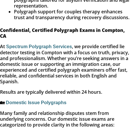
polygraphs tailored for asylum verification and legal
representation.
Polygraph support for couples therapy enhances
trust and transparency during recovery discussions.
Confidential, Certified Polygraph Exams in Compton,
CA
At
, we provide certified lie
Spectrum Polygraph Services
detector testing in Compton with a focus on truth, privacy,
and professionalism. Whether you’re seeking answers in a
domestic issue or supporting an immigration case, our
experienced and certified polygraph examiners offer fast,
reliable, and confidential services in both English and
Spanish.
Results are typically delivered within 24 hours.
🏡
Domestic Issue Polygraphs
Many family and relationship disputes stem from
underlying concerns. Our domestic issue exams are
categorized to provide clarity in the following areas: