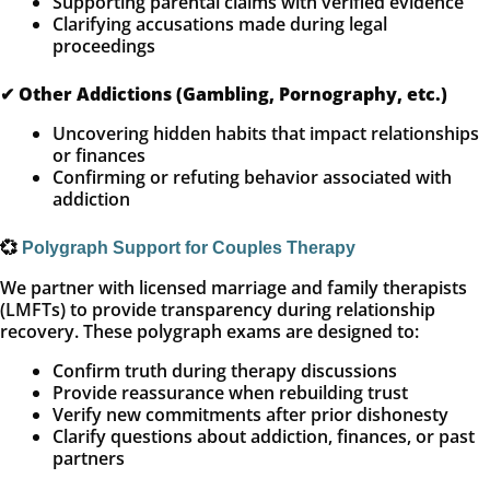
Supporting parental claims with verified evidence
Clarifying accusations made during legal
proceedings
✔
Other Addictions (Gambling, Pornography, etc.)
Uncovering hidden habits that impact relationships
or finances
Confirming or refuting behavior associated with
addiction
💞
Polygraph Support for Couples Therapy
We partner with licensed marriage and family therapists
(LMFTs) to provide transparency during relationship
recovery. These polygraph exams are designed to:
Confirm truth during therapy discussions
Provide reassurance when rebuilding trust
Verify new commitments after prior dishonesty
Clarify questions about addiction, finances, or past
partners