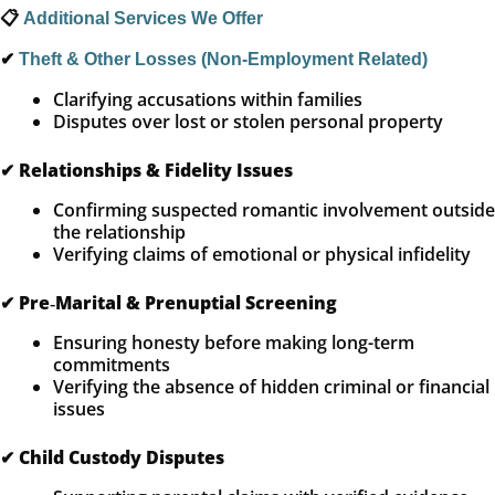
📋
Additional Services We Offer
✔
Theft & Other Losses (Non‑Employment Related)
Clarifying accusations within families
Disputes over lost or stolen personal property
✔
Relationships & Fidelity Issues
Confirming suspected romantic involvement outside
the relationship
Verifying claims of emotional or physical infidelity
✔
Pre‑Marital & Prenuptial Screening
Ensuring honesty before making long-term
commitments
Verifying the absence of hidden criminal or financial
issues
✔
Child Custody Disputes