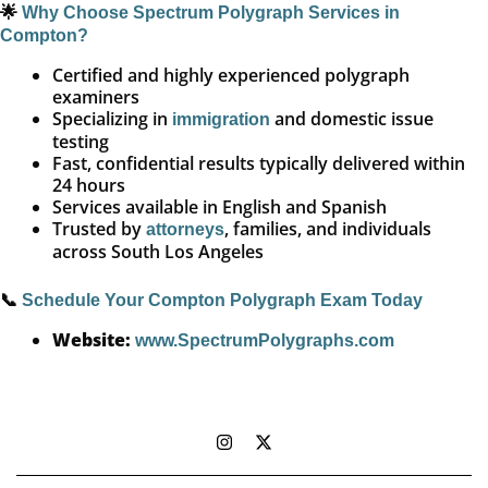
🌟
Why Choose Spectrum Polygraph Services in
Compton?
Certified and highly experienced polygraph
examiners
Specializing in
and domestic issue
immigration
testing
Fast, confidential results typically delivered within
24 hours
Services available in English and Spanish
Trusted by
, families, and individuals
attorneys
across South Los Angeles
📞
Schedule Your Compton Polygraph Exam Today
Website:
www.SpectrumPolygraphs.com