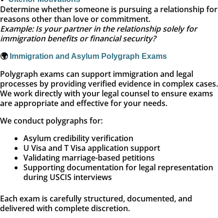
Determine whether someone is pursuing a relationship for
reasons other than love or commitment.
Example: Is your partner in the relationship solely for
immigration benefits or financial security?
🌍
Immigration and Asylum Polygraph Exams
Polygraph exams can support immigration and legal
processes by providing verified evidence in complex cases.
We work directly with your legal counsel to ensure exams
are appropriate and effective for your needs.
We conduct polygraphs for:
Asylum credibility verification
U Visa and T Visa application support
Validating marriage-based petitions
Supporting documentation for legal representation
during USCIS interviews
Each exam is carefully structured, documented, and
delivered with complete discretion.