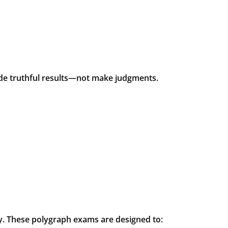
vide truthful results—not make judgments.
ry. These polygraph exams are designed to: