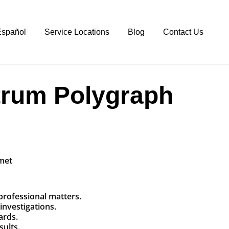
spañol
Service Locations
Blog
Contact Us
trum Polygraph
 professional matters.
investigations.
ards.
sults.