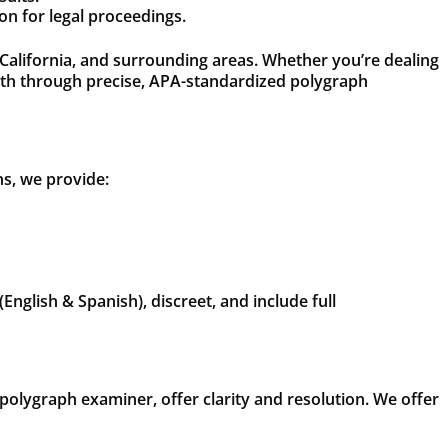
n for legal proceedings.
t, California, and surrounding areas. Whether you’re dealing
ruth through precise, APA-standardized polygraph
ns, we provide:
nglish & Spanish), discreet, and include full
 polygraph examiner, offer clarity and resolution. We offer