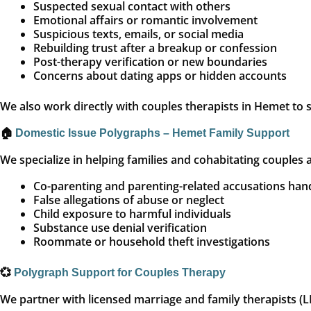
Suspected sexual contact with others
Emotional affairs or romantic involvement
Suspicious texts, emails, or social media
Rebuilding trust after a breakup or confession
Post-therapy verification or new boundaries
Concerns about dating apps or hidden accounts
We also work directly with couples therapists in Hemet to s
🏠
Domestic Issue Polygraphs – Hemet Family Support
We specialize in helping families and cohabitating couples 
Co-parenting and parenting-related accusations han
False allegations of abuse or neglect
Child exposure to harmful individuals
Substance use denial verification
Roommate or household theft investigations
💞
Polygraph Support for Couples Therapy
We partner with licensed marriage and family therapists (