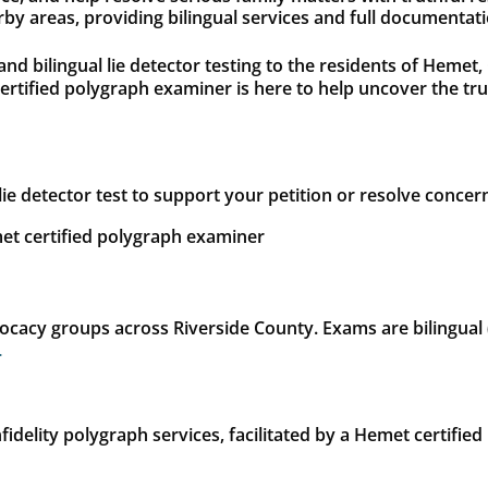
 areas, providing bilingual services and full documentatio
 and bilingual lie detector testing to the residents of Heme
certified polygraph examiner is here to help uncover the t
lie detector test to support your petition or resolve concer
et certified polygraph examiner
cacy groups across Riverside County. Exams are bilingual (E
.
idelity polygraph services, facilitated by a Hemet certified