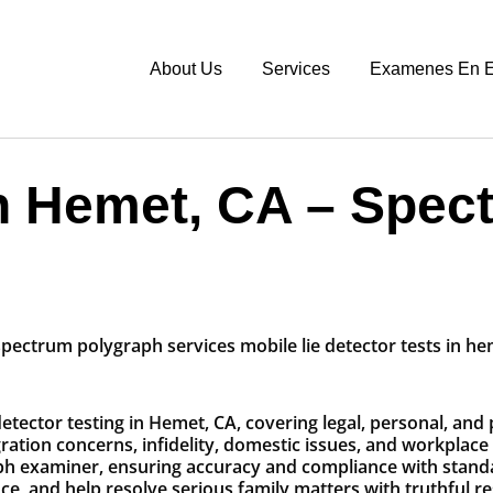
About Us
Services
Examenes En E
n Hemet, CA – Spec
etector testing in Hemet, CA, covering legal, personal, and
tion concerns, infidelity, domestic issues, and workplace 
aph examiner, ensuring accuracy and compliance with stand
, and help resolve serious family matters with truthful re