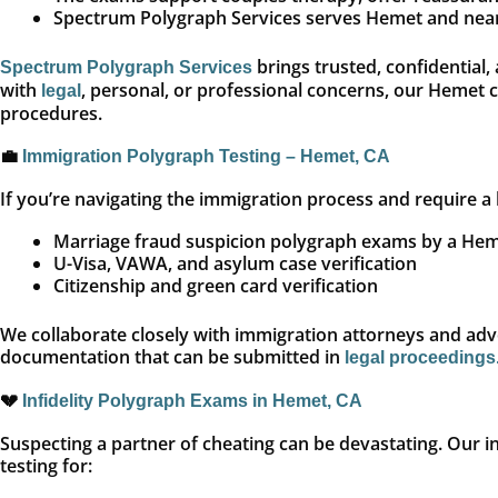
Spectrum Polygraph Services serves Hemet and nearby
brings trusted, confidential,
Spectrum Polygraph Services
with
, personal, or professional concerns, our Hemet 
legal
procedures.
💼
Immigration Polygraph Testing – Hemet, CA
If you’re navigating the immigration process and require a 
Marriage fraud suspicion polygraph exams by a Hem
U-Visa, VAWA, and asylum case verification
Citizenship and green card verification
We collaborate closely with immigration attorneys and advo
documentation that can be submitted in
legal proceedings
💔
Infidelity Polygraph Exams in Hemet, CA
Suspecting a partner of cheating can be devastating. Our inf
testing for: