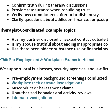
Confirm truth during therapy discussions
Provide reassurance when rebuilding trust
Verify new commitments after prior dishonesty
Clarify questions about addiction, finances, or past 
Therapist-Coordinated Example Topics:
Has my partner disclosed all sexual contact outside 
Is my spouse truthful about ending inappropriate 
Has there been hidden substance use or financial se
🧑‍💼 Pre-Employment & Workplace Exams in Hemet
We support local businesses, security agencies, and law fir
Pre-employment background screenings conducted b
Workplace theft or fraud investigations
Misconduct or harassment claims
Unauthorized behavior and activity reviews
Internal investigations