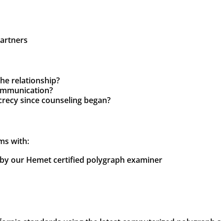
partners
the relationship?
communication?
crecy since counseling began?
ms with:
y our Hemet certified polygraph examiner