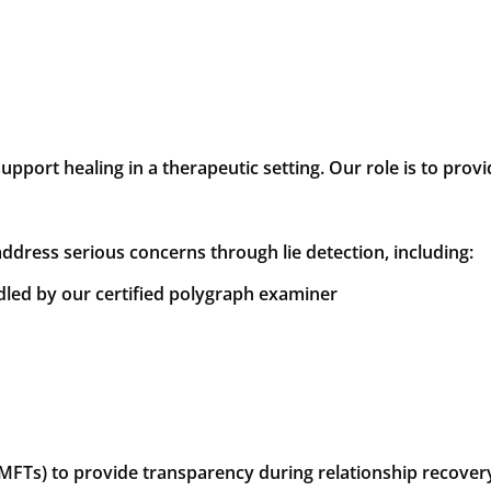
upport healing in a therapeutic setting. Our role is to pro
address serious concerns through lie detection, including:
dled by our certified polygraph examiner
LMFTs) to provide transparency during relationship recove