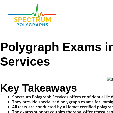
Polygraph Exams i
Services
Key Takeaways
Spectrum Polygraph Services offers confidential lie d
They provide specialized polygraph exams for immigra
All tests are conducted by a Hemet certified polygr
The exams support couples therapy, offer reassurance