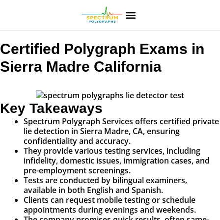
Certified Polygraph Exams in
Sierra Madre California
Key Takeaways
Spectrum Polygraph Services offers certified private
lie detection in Sierra Madre, CA, ensuring
confidentiality and accuracy.
They provide various testing services, including
infidelity, domestic issues, immigration cases, and
pre-employment screenings.
Tests are conducted by bilingual examiners,
available in both English and Spanish.
Clients can request mobile testing or schedule
appointments during evenings and weekends.
The company promises quick results, often same-