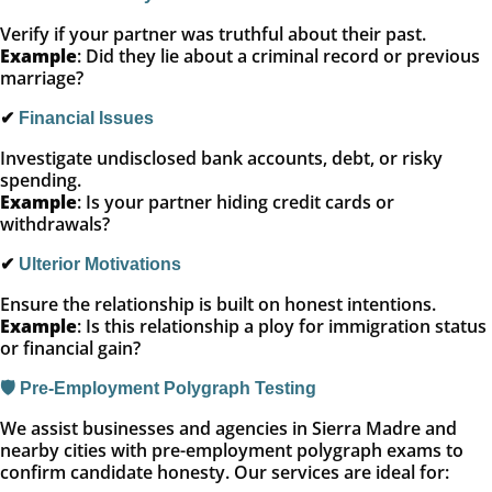
Verify if your partner was truthful about their past.
Example
: Did they lie about a criminal record or previous
marriage?
✔
Financial Issues
Investigate undisclosed bank accounts, debt, or risky
spending.
Example
: Is your partner hiding credit cards or
withdrawals?
✔
Ulterior Motivations
Ensure the relationship is built on honest intentions.
Example
: Is this relationship a ploy for immigration status
or financial gain?
🛡️ Pre-Employment Polygraph Testing
We assist businesses and agencies in Sierra Madre and
nearby cities with pre-employment polygraph exams to
confirm candidate honesty. Our services are ideal for: