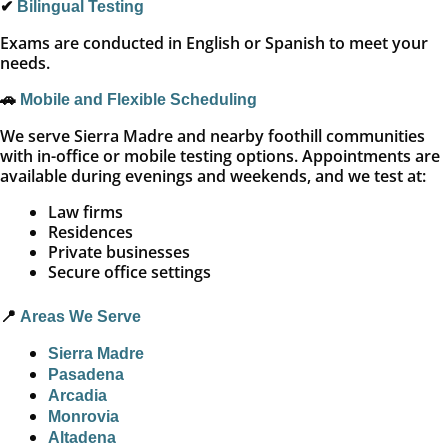
✔
Bilingual Testing
Exams are conducted in English or Spanish to meet your
needs.
🚗
Mobile and Flexible Scheduling
We serve Sierra Madre and nearby foothill communities
with in-office or mobile testing options. Appointments are
available during evenings and weekends, and we test at:
Law firms
Residences
Private businesses
Secure office settings
📍
Areas We Serve
Sierra Madre
Pasadena
Arcadia
Monrovia
Altadena