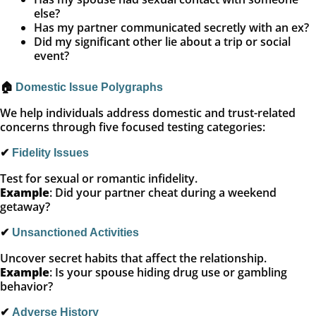
else?
Has my partner communicated secretly with an ex?
Did my significant other lie about a trip or social
event?
🏠
Domestic Issue Polygraphs
We help individuals address domestic and trust-related
concerns through five focused testing categories:
✔
Fidelity Issues
Test for sexual or romantic infidelity.
Example
: Did your partner cheat during a weekend
getaway?
✔
Unsanctioned Activities
Uncover secret habits that affect the relationship.
Example
: Is your spouse hiding drug use or gambling
behavior?
✔
Adverse History