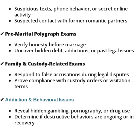
Suspicious texts, phone behavior, or secret online
activity
Suspected contact with former romantic partners
✔
Pre-Marital Polygraph Exams
Verify honesty before marriage
Uncover hidden debt, addictions, or past legal issues
✔
Family & Custody-Related Exams
Respond to false accusations during legal disputes
Prove compliance with custody orders or visitation
terms
✔
Addiction & Behavioral Issues
Reveal hidden gambling, pornography, or drug use
Determine if destructive behaviors are ongoing or in
recovery