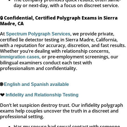
day or next-day, with a focus on discreet service.
🔒
Confidential, Certified Polygraph Exams in Sierra
Madre, CA
At
, we provide private,
Spectrum Polygraph Services
certified lie detector testing in Sierra Madre, California,
with a reputation for accuracy, discretion, and fast results.
Whether you’re dealing with relationship concerns,
, or pre-employment screenings, our
immigration cases
bilingual examiners conduct each test with
professionalism and confidentiality.
🌐
English and Spanish available
💔
Infidelity and Relationship Testing
Don’t let suspicion destroy trust. Our infidelity polygraph
exams help couples uncover the truth in a discreet and
professional setting.
Has my spouse had sexual contact with someone