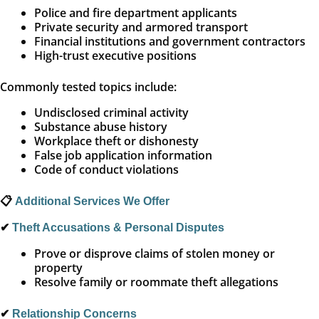
Police and fire department applicants
Private security and armored transport
Financial institutions and government contractors
High-trust executive positions
Commonly tested topics include:
Undisclosed criminal activity
Substance abuse history
Workplace theft or dishonesty
False job application information
Code of conduct violations
📋
Additional Services We Offer
✔
Theft Accusations & Personal Disputes
Prove or disprove claims of stolen money or
property
Resolve family or roommate theft allegations
✔
Relationship Concerns