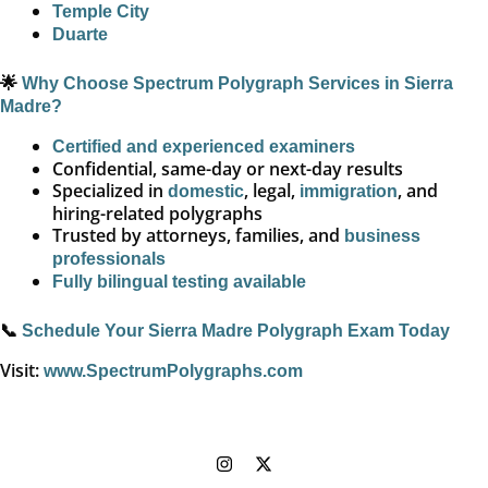
Temple City
Duarte
🌟
Why Choose Spectrum Polygraph Services in Sierra
Madre?
Certified and experienced examiners
Confidential, same-day or next-day results
Specialized in
, legal,
, and
domestic
immigration
hiring-related polygraphs
Trusted by attorneys, families, and
business
professionals
Fully bilingual testing available
📞
Schedule Your Sierra Madre Polygraph Exam Today
Visit:
www.SpectrumPolygraphs.com