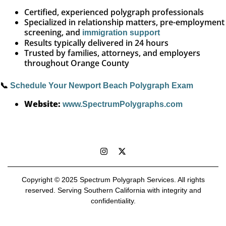
Certified, experienced polygraph professionals
Specialized in relationship matters, pre-employment
screening, and
immigration support
Results typically delivered in 24 hours
Trusted by families, attorneys, and employers
throughout Orange County
📞
Schedule Your Newport Beach Polygraph Exam
Website:
www.SpectrumPolygraphs.com
Copyright © 2025 Spectrum Polygraph Services. All rights
reserved. Serving Southern California with integrity and
confidentiality.