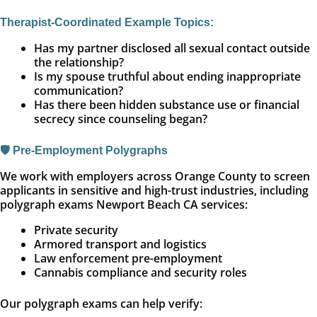
Therapist-Coordinated Example Topics:
Has my partner disclosed all sexual contact outside
the relationship?
Is my spouse truthful about ending inappropriate
communication?
Has there been hidden substance use or financial
secrecy since counseling began?
🛡️ Pre-Employment Polygraphs
We work with employers across Orange County to screen
applicants in sensitive and high-trust industries, including
polygraph exams Newport Beach CA services:
Private security
Armored transport and logistics
Law enforcement pre-employment
Cannabis compliance and security roles
Our polygraph exams can help verify: