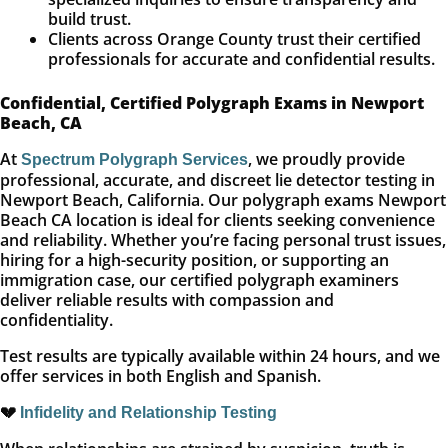
build trust.
Clients across Orange County trust their certified
professionals for accurate and confidential results.
Confidential, Certified Polygraph Exams in Newport
Beach, CA
At
, we proudly provide
Spectrum Polygraph Services
professional, accurate, and discreet lie detector testing in
Newport Beach, California. Our polygraph exams Newport
Beach CA location is ideal for clients seeking convenience
and reliability. Whether you’re facing personal trust issues,
hiring for a high-security position, or supporting an
immigration case, our certified polygraph examiners
deliver reliable results with compassion and
confidentiality.
Test results are typically available within 24 hours, and we
offer services in both English and Spanish.
💔
Infidelity and Relationship Testing