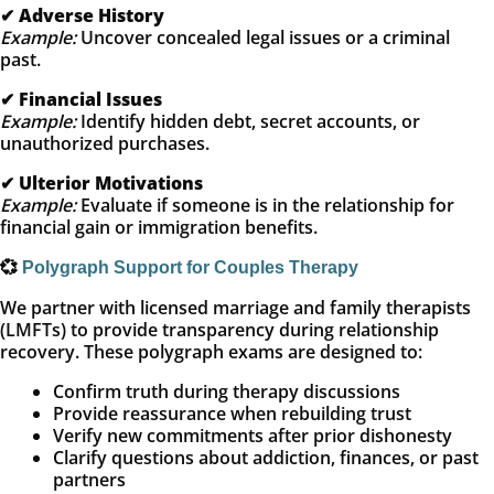
✔
Adverse History
Example:
Uncover concealed legal issues or a criminal
past.
✔
Financial Issues
Example:
Identify hidden debt, secret accounts, or
unauthorized purchases.
✔
Ulterior Motivations
Example:
Evaluate if someone is in the relationship for
financial gain or immigration benefits.
💞
Polygraph Support for Couples Therapy
We partner with licensed marriage and family therapists
(LMFTs) to provide transparency during relationship
recovery. These polygraph exams are designed to:
Confirm truth during therapy discussions
Provide reassurance when rebuilding trust
Verify new commitments after prior dishonesty
Clarify questions about addiction, finances, or past
partners