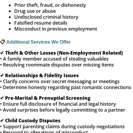
Prior theft, fraud, or dishonesty
Drug use or abuse
Undisclosed criminal history
Falsified resume details
Misconduct in previous employment
📋
Additional Services We Offer
✔
Theft & Other Losses (Non-Employment Related)
• A family member accused of stealing valuables
• Resolving roommate disputes over missing items
✔
Relationships & Fidelity Issues
• Clarify concerns over secret messaging or meetings
• Determine honesty regarding past romantic connections
✔
Pre-Marital & Prenuptial Screening
• Ensure full disclosure of financial and legal history
• Avoid surprises before legally committing to a partner
✔
Child Custody Disputes
• Support parenting claims during custody negotiations
• Respond to allegations of misconduct