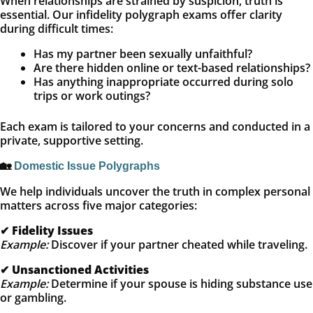
When relationships are strained by suspicion, truth is
essential. Our infidelity polygraph exams offer clarity
during difficult times:
Has my partner been sexually unfaithful?
Are there hidden online or text-based relationships?
Has anything inappropriate occurred during solo
trips or work outings?
Each exam is tailored to your concerns and conducted in a
private, supportive setting.
🏡
Domestic Issue Polygraphs
We help individuals uncover the truth in complex personal
matters across five major categories:
✔
Fidelity Issues
Example:
Discover if your partner cheated while traveling.
✔
Unsanctioned Activities
Example:
Determine if your spouse is hiding substance use
or gambling.