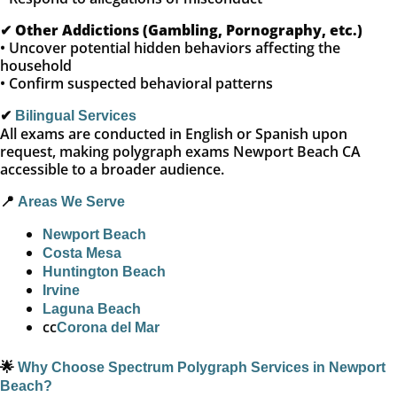
✔
Other Addictions (Gambling, Pornography, etc.)
• Uncover potential hidden behaviors affecting the
household
• Confirm suspected behavioral patterns
✔
Bilingual Services
All exams are conducted in English or Spanish upon
request, making polygraph exams Newport Beach CA
accessible to a broader audience.
📍
Areas We Serve
Newport Beach
Costa Mesa
Huntington Beach
Irvine
Laguna Beach
cc
Corona del Mar
🌟
Why Choose Spectrum Polygraph Services in Newport
Beach?