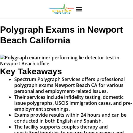
Polygraph Exams in Newport
Beach California
Key Takeaways
Spectrum Polygraph Services offers professional
polygraph exams Newport Beach CA for various
personal and employment-related issues.
Their services include infidelity testing, domestic
issue polygraphs, USCIS immigration cases, and pre-
employment screenings.
Exams provide results within 24 hours and can be
conducted in both English and Spanish.
The facility supports couples therapy and
specialized inquiries to ensure transparency and