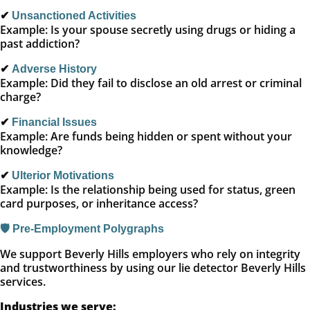
✔
Unsanctioned Activities
Example: Is your spouse secretly using drugs or hiding a
past addiction?
✔
Adverse History
Example: Did they fail to disclose an old arrest or criminal
charge?
✔
Financial Issues
Example: Are funds being hidden or spent without your
knowledge?
✔
Ulterior Motivations
Example: Is the relationship being used for status, green
card purposes, or inheritance access?
🛡️ Pre-Employment Polygraphs
We support Beverly Hills employers who rely on integrity
and trustworthiness by using our lie detector Beverly Hills
services.
Industries we serve: