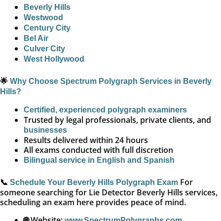
Beverly Hills
Westwood
Century City
Bel Air
Culver City
West Hollywood
🌟
Why Choose Spectrum Polygraph Services in Beverly
Hills?
Certified, experienced polygraph examiners
Trusted by legal professionals, private clients, and
businesses
Results delivered within 24 hours
All exams conducted with full discretion
Bilingual service in English and Spanish
📞
For
Schedule Your Beverly Hills Polygraph Exam
someone searching for Lie Detector Beverly Hills services,
scheduling an exam here provides peace of mind.
🌐 Website:
www.SpectrumPolygraphs.com