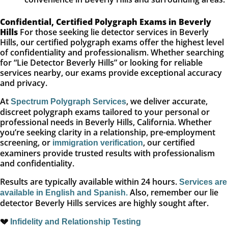
Confidential, Certified Polygraph Exams in Beverly
Hills
For those seeking lie detector services in Beverly
Hills, our certified polygraph exams offer the highest level
of confidentiality and professionalism. Whether searching
for “Lie Detector Beverly Hills” or looking for reliable
services nearby, our exams provide exceptional accuracy
and privacy.
At
, we deliver accurate,
Spectrum Polygraph Services
discreet polygraph exams tailored to your personal or
professional needs in Beverly Hills, California. Whether
you’re seeking clarity in a relationship, pre-employment
screening, or
, our certified
immigration verification
examiners provide trusted results with professionalism
and confidentiality.
Results are typically available within 24 hours.
Services are
Also, remember our lie
available in English and Spanish.
detector Beverly Hills services are highly sought after.
💔
Infidelity and Relationship Testing