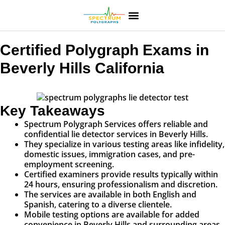
Certified Polygraph Exams in
Beverly Hills California
Key Takeaways
Spectrum Polygraph Services offers reliable and
confidential lie detector services in Beverly Hills.
They specialize in various testing areas like infidelity,
domestic issues, immigration cases, and pre-
employment screening.
Certified examiners provide results typically within
24 hours, ensuring professionalism and discretion.
The services are available in both English and
Spanish, catering to a diverse clientele.
Mobile testing options are available for added
convenience in Beverly Hills and surrounding areas.