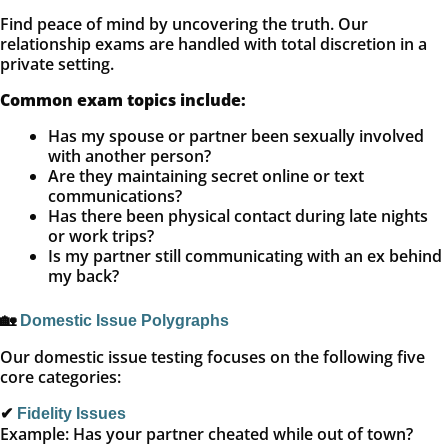
Find peace of mind by uncovering the truth. Our
relationship exams are handled with total discretion in a
private setting.
Common exam topics include:
Has my spouse or partner been sexually involved
with another person?
Are they maintaining secret online or text
communications?
Has there been physical contact during late nights
or work trips?
Is my partner still communicating with an ex behind
my back?
🏡
Domestic Issue Polygraphs
Our domestic issue testing focuses on the following five
core categories:
✔
Fidelity Issues
Example: Has your partner cheated while out of town?