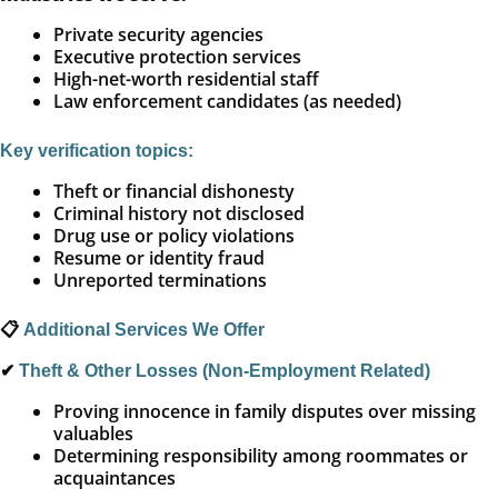
Private security agencies
Executive protection services
High-net-worth residential staff
Law enforcement candidates (as needed)
Key verification topics:
Theft or financial dishonesty
Criminal history not disclosed
Drug use or policy violations
Resume or identity fraud
Unreported terminations
📋
Additional Services We Offer
✔
Theft & Other Losses (Non-Employment Related)
Proving innocence in family disputes over missing
valuables
Determining responsibility among roommates or
acquaintances