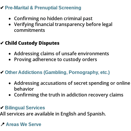
✔
Pre-Marital & Prenuptial Screening
Confirming no hidden criminal past
Verifying financial transparency before legal
commitments
✔
Child Custody Disputes
Addressing claims of unsafe environments
Proving adherence to custody orders
✔
Other Addictions (Gambling, Pornography, etc.)
Addressing accusations of secret spending or online
behavior
Confirming the truth in addiction recovery claims
✔
Bilingual Services
All services are available in English and Spanish.
📍
Areas We Serve