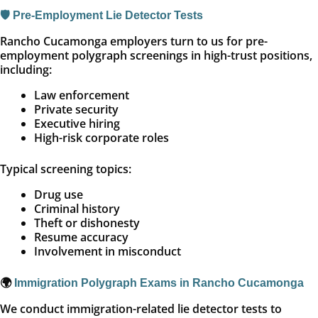
🛡️ Pre-Employment Lie Detector Tests
Rancho Cucamonga employers turn to us for pre-
employment polygraph screenings in high-trust positions,
including:
Law enforcement
Private security
Executive hiring
High-risk corporate roles
Typical screening topics:
Drug use
Criminal history
Theft or dishonesty
Resume accuracy
Involvement in misconduct
🌍
Immigration Polygraph Exams in Rancho Cucamonga
We conduct immigration-related lie detector tests to