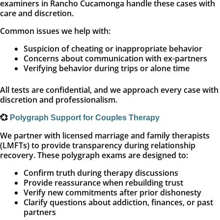
examiners in Rancho Cucamonga handle these cases with
care and discretion.
Common issues we help with:
Suspicion of cheating or inappropriate behavior
Concerns about communication with ex-partners
Verifying behavior during trips or alone time
All tests are confidential, and we approach every case with
discretion and professionalism.
💞
Polygraph Support for Couples Therapy
We partner with licensed marriage and family therapists
(LMFTs) to provide transparency during relationship
recovery. These polygraph exams are designed to:
Confirm truth during therapy discussions
Provide reassurance when rebuilding trust
Verify new commitments after prior dishonesty
Clarify questions about addiction, finances, or past
partners