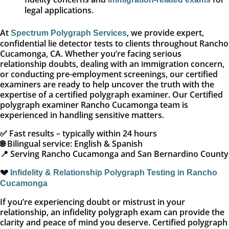
legal applications.
At
, we provide expert,
Spectrum Polygraph Services
confidential lie detector tests to clients throughout Rancho
Cucamonga, CA. Whether you’re facing serious
relationship doubts, dealing with an immigration concern,
or conducting pre-employment screenings, our certified
examiners are ready to help uncover the truth with the
expertise of a certified polygraph examiner. Our Certified
polygraph examiner Rancho Cucamonga team is
experienced in handling sensitive matters.
✅ Fast results – typically within 24 hours
🌐 Bilingual service: English & Spanish
📍 Serving Rancho Cucamonga and San Bernardino County
💔
Infidelity & Relationship Polygraph Testing in Rancho
Cucamonga
If you’re experiencing doubt or mistrust in your
relationship, an infidelity polygraph exam can provide the
clarity and peace of mind you deserve. Certified polygraph