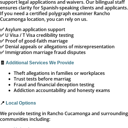
support legal applications and waivers. Our bilingual staff
ensures clarity for Spanish-speaking clients and applicants.
If you need a certified polygraph examiner Rancho
Cucamonga location, you can rely on us.
✅ Asylum application support
✅ U Visa / T Visa credibility testing
✅ Proof of good-faith marriage
✅ Denial appeals or allegations of misrepresentation
✅ Immigration marriage fraud disputes
🧾
Additional Services We Provide
Theft allegations in families or workplaces
Trust tests before marriag
Fraud and financial deception testing
Addiction accountability and honesty exams
📍
Local Options
We provide testing in Rancho Cucamonga and surrounding
communities including: