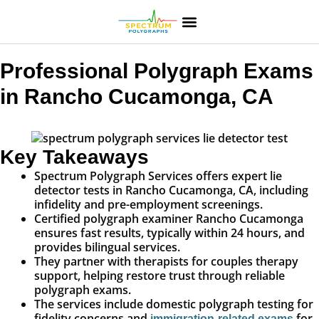
Professional Polygraph Exams
in Rancho Cucamonga, CA
Key Takeaways
Spectrum Polygraph Services offers expert lie
detector tests in Rancho Cucamonga, CA, including
infidelity and pre-employment screenings.
Certified polygraph examiner Rancho Cucamonga
ensures fast results, typically within 24 hours, and
provides bilingual services.
They partner with therapists for couples therapy
support, helping restore trust through reliable
polygraph exams.
The services include domestic polygraph testing for
fidelity concerns and
for
immigration-related exams