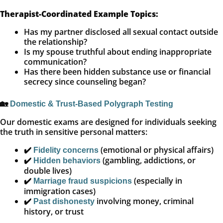
Therapist-Coordinated Example Topics:
Has my partner disclosed all sexual contact outside
the relationship?
Is my spouse truthful about ending inappropriate
communication?
Has there been hidden substance use or financial
secrecy since counseling began?
🏡
Domestic & Trust-Based Polygraph Testing
Our domestic exams are designed for individuals seeking
the truth in sensitive personal matters:
✔️
(emotional or physical affairs)
Fidelity concerns
✔️
(gambling, addictions, or
Hidden behaviors
double lives)
✔️
(especially in
Marriage fraud suspicions
immigration cases)
✔️
involving money, criminal
Past dishonesty
history, or trust