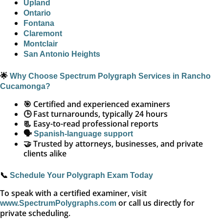
Upland
Ontario
Fontana
Claremont
Montclair
San Antonio Heights
🌟
Why Choose Spectrum Polygraph Services in Rancho
Cucamonga?
🎯 Certified and experienced examiners
🕒 Fast turnarounds, typically 24 hours
📃 Easy-to-read professional reports
🗣️
Spanish-language support
🤝 Trusted by attorneys, businesses, and private
clients alike
📞
Schedule Your Polygraph Exam Today
To speak with a certified examiner, visit
or call us directly for
www.SpectrumPolygraphs.com
private scheduling.