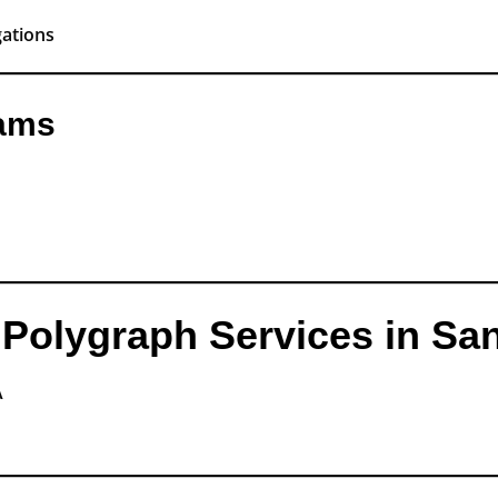
gations
xams
Polygraph Services in Sa
A