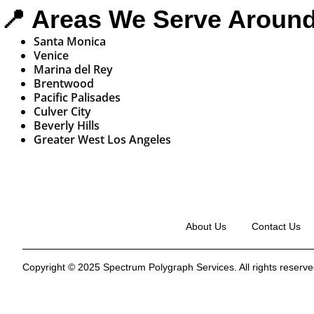
📍 Areas We Serve Aroun
Santa Monica
Venice
Marina del Rey
Brentwood
Pacific Palisades
Culver City
Beverly Hills
Greater West Los Angeles
About Us
Contact Us
Copyright © 2025 Spectrum Polygraph Services. All rights reserved.