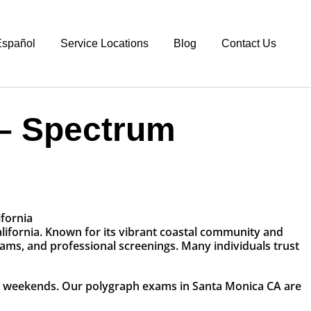
spañol
Service Locations
Blog
Contact Us
 – Spectrum
alifornia. Known for its vibrant coastal community and
xams, and professional screenings. Many individuals trust
nd weekends. Our polygraph exams in Santa Monica CA are