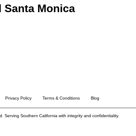
d Santa Monica
Privacy Policy
Terms & Conditions
Blog
 Serving Southern California with integrity and confidentiality.