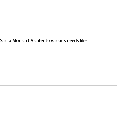
Santa Monica CA cater to various needs like: