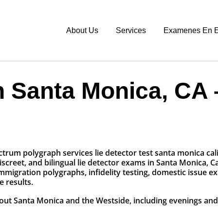
About Us
Services
Examenes En E
n Santa Monica, CA
screet, and bilingual lie detector exams in Santa Monica, C
mmigration polygraphs, infidelity testing, domestic issue e
 results.
hout Santa Monica and the Westside, including evenings a