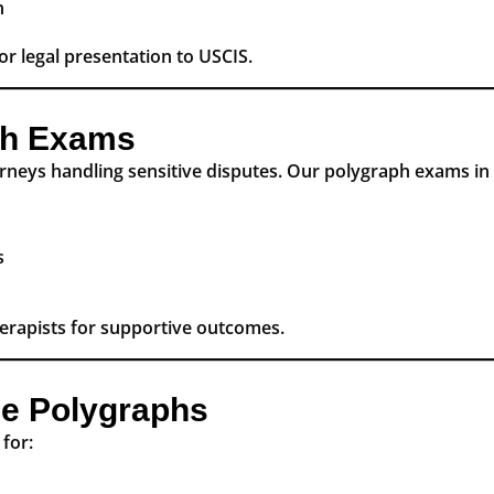
n
or legal presentation to USCIS.
ph Exams
rneys handling sensitive disputes. Our polygraph exams in 
s
herapists for supportive outcomes.
e Polygraphs
for: