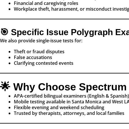
Financial and caregiving roles
Workplace theft, harassment, or misconduct investi
🎯 Specific Issue Polygraph E
We also provide single-issue tests for:
Theft or fraud disputes
False accusations
Clarifying contested events
🌟 Why Choose Spectrum 
APA-certified bilingual examiners (English & Spanish)
Mobile testing available in Santa Monica and West L
Flexible evening and weekend scheduling
Trusted by therapists, attorneys, and local families