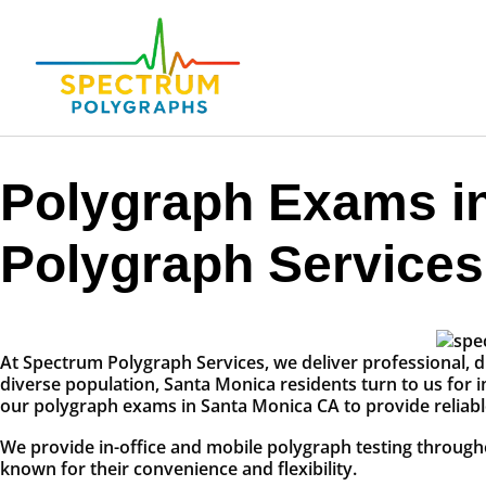
Polygraph Exams i
Polygraph Services
At Spectrum Polygraph Services, we deliver professional, di
diverse population, Santa Monica residents turn to us for i
our polygraph exams in Santa Monica CA to provide reliable
We provide in-office and mobile polygraph testing throug
known for their convenience and flexibility.