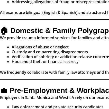
Addressing allegations of fraud or misrepresentatio
All exams are bilingual (English & Spanish) and structured f
🏠 Domestic & Family Polygra
We provide trauma-informed services for families and atto
Allegations of abuse or neglect
Custody and co-parenting disagreements
Verification of sobriety or addiction relapse concern
Household theft or financial secrecy
We frequently collaborate with family law attorneys and t
💼 Pre-Employment & Workplac
Employers in Santa Monica and West LA rely on our exams 
Law enforcement and private security candidates