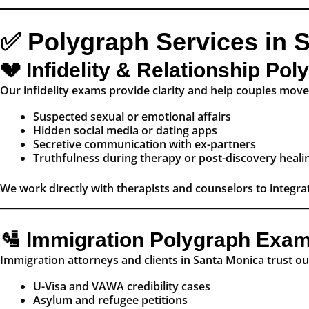
✅ Polygraph Services in 
💔 Infidelity & Relationship Po
Our infidelity exams provide clarity and help couples move 
Suspected sexual or emotional affairs
Hidden social media or dating apps
Secretive communication with ex-partners
Truthfulness during therapy or post-discovery heali
We work directly with therapists and counselors to integrat
🛂 Immigration Polygraph Exa
Immigration attorneys and clients in Santa Monica trust o
U-Visa and VAWA credibility cases
Asylum and refugee petitions