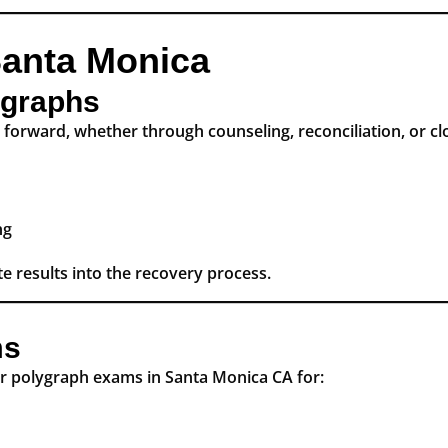
Santa Monica
lygraphs
forward, whether through counseling, reconciliation, or clo
ng
e results into the recovery process.
ms
ur polygraph exams in Santa Monica CA for: