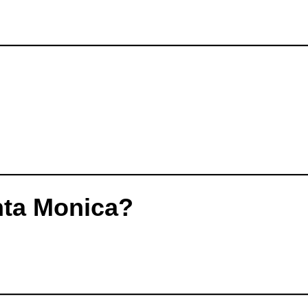
nta Monica?