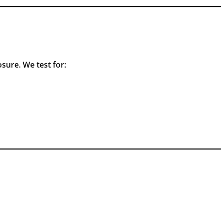
sure. We test for: