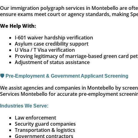
Our immigration polygraph services in Montebello are often
ensure exams meet court or agency standards, making Spec
We Help With:
I-601 waiver hardship verification
Asylum case credibility support
U Visa / T Visa verification
Proving legitimacy of marriage-based green card pet
Adjustment of status assistance
🛡️ Pre-Employment & Government Applicant Screening
We assist agencies and companies in Montebello by screenin
Services Montebello for accurate pre-employment screeni
Industries We Serve:
Law enforcement
Security guard companies
Transportation & logistics
Government contractors