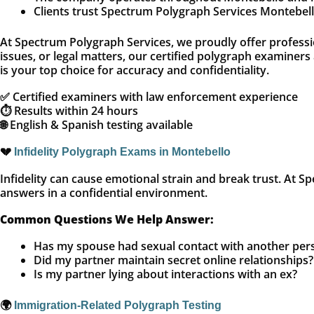
Clients trust Spectrum Polygraph Services Montebello
At Spectrum Polygraph Services, we proudly offer professio
issues, or legal matters, our certified polygraph examiner
is your top choice for accuracy and confidentiality.
✅ Certified examiners with law enforcement experience
⏱ Results within 24 hours
🌐 English & Spanish testing available
💔
Infidelity Polygraph Exams in Montebello
Infidelity can cause emotional strain and break trust. At Sp
answers in a confidential environment.
Common Questions We Help Answer:
Has my spouse had sexual contact with another per
Did my partner maintain secret online relationships?
Is my partner lying about interactions with an ex?
🌍
Immigration-Related Polygraph Testing