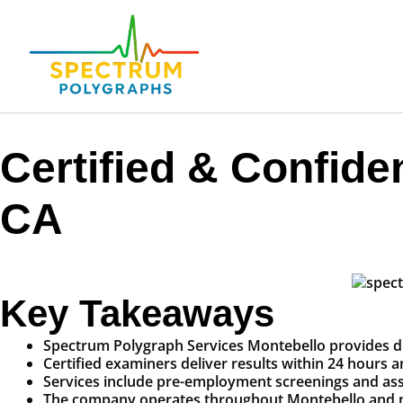
Certified & Confide
CA
Key Takeaways
Spectrum Polygraph Services Montebello provides discr
Certified examiners deliver results within 24 hours a
Services include pre-employment screenings and assis
The company operates throughout Montebello and nea