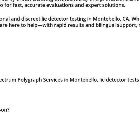
 for fast, accurate evaluations and expert solutions.
nal and discreet lie detector testing in Montebello, CA. Wh
s are here to help—with rapid results and bilingual suppor
ectrum Polygraph Services in Montebello, lie detector tests f
son?