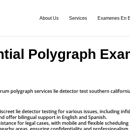
About Us
Services
Examenes En E
ntial Polygraph Exa
eet lie detector testing for various issues, including infi
nd offer bilingual support in English and Spanish.
tance for legal cases, with mobile and flexible scheduling 
rby areas, ensuring confidentiality and professionalism.