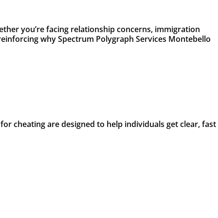
ether you’re facing relationship concerns, immigration
t, reinforcing why Spectrum Polygraph Services Montebello
or cheating are designed to help individuals get clear, fast