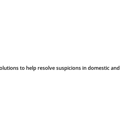
lutions to help resolve suspicions in domestic and