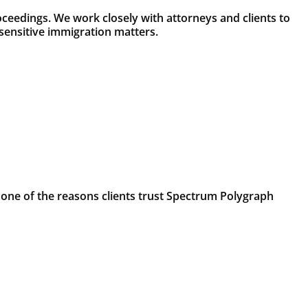
ceedings. We work closely with attorneys and clients to
sensitive immigration matters.
 one of the reasons clients trust Spectrum Polygraph