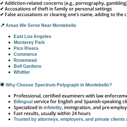
✔ Addiction-related concerns (e.g., pornography, gambling
✔ Accusations of theft in family or personal settings
✔ False accusations or clearing one’s name, adding to the
📍
Areas We Serve Near Montebello
East Los Angeles
Monterey Park
Pico Rivera
Commerce
Rosemead
Bell Gardens
Whittier
🌟
Why Choose Spectrum Polygraph in Montebello?
Professional, certified examiners with law enforce
service for English and Spanish-speaking cl
Bilingual
Specialized in
, immigration, and pre-emplo
infidelity
Fast results, usually within 24 hours
Trusted by attorneys, employers, and private clients 