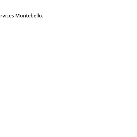
rvices Montebello.