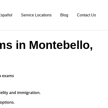
spañol
Service Locations
Blog
Contact Us
ms in Montebello,
delity and immigration.
options.