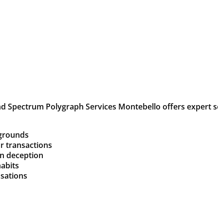
d Spectrum Polygraph Services Montebello offers expert so
kgrounds
or transactions
on deception
habits
usations