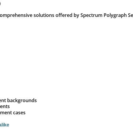
)
 comprehensive solutions offered by Spectrum Polygraph Se
ment backgrounds
ients
yment cases
alike