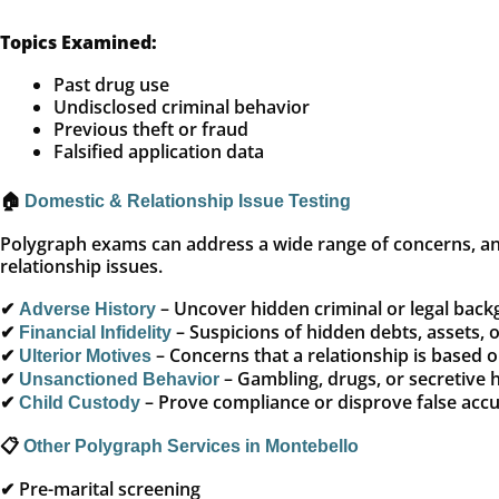
Topics Examined:
Past drug use
Undisclosed criminal behavior
Previous theft or fraud
Falsified application data
🏠
Domestic & Relationship Issue Testing
Polygraph exams can address a wide range of concerns, an
relationship issues.
✔
– Uncover hidden criminal or legal bac
Adverse History
✔
– Suspicions of hidden debts, assets, 
Financial Infidelity
✔
– Concerns that a relationship is based 
Ulterior Motives
✔
– Gambling, drugs, or secretive 
Unsanctioned Behavior
✔
– Prove compliance or disprove false acc
Child Custody
📋
Other Polygraph Services in Montebello
✔ Pre-marital screening