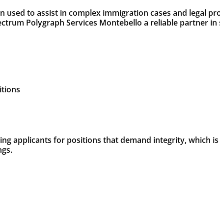
 used to assist in complex immigration cases and legal pro
trum Polygraph Services Montebello a reliable partner in 
itions
g applicants for positions that demand integrity, which is
ngs.